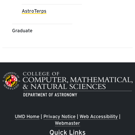
AstroTerps
Graduate
Image
UMD Home
|
Privacy Notice
|
Web Accessibility
|
Webmaster
Quick Links