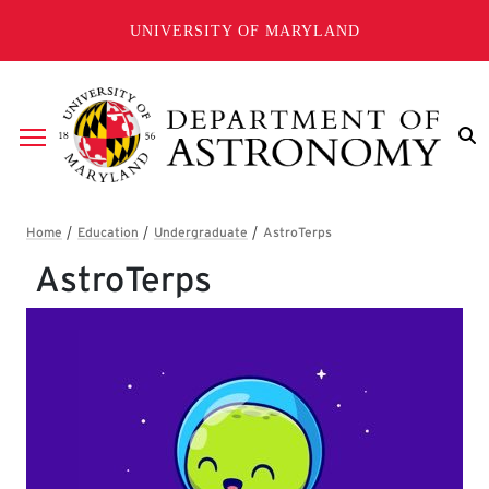
Skip to main content
UNIVERSITY OF MARYLAND
Breadcrumb
AstroTerps