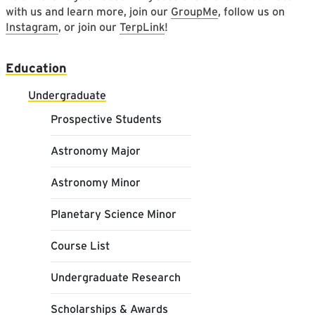
with us and learn more, join our
GroupMe
, follow us on
Instagram
, or join our
TerpLink
!
Main navigation
Education
Undergraduate
Prospective Students
Astronomy Major
Astronomy Minor
Planetary Science Minor
Course List
Undergraduate Research
Scholarships & Awards