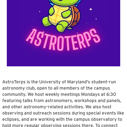
AstroTerps is the University of Maryland's student-run
astronomy club, open to all members of the campus
community. We host weekly meetings Mondays at 6:30
featuring talks from astronomers, workshops and panels,
and other astronomy-related activities. We also host
observing and outreach sessions during special events like
eclipses, and are working with the campus observatory to
hold more regular observing sessions there. To connect