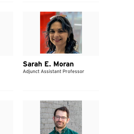
Sarah E. Moran
Adjunct Assistant Professor