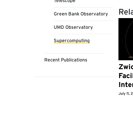
Telescope
Rel
Green Bank Observatory
UMD Observatory
Supercomputing
Recent Publications
Zwic
Faci
Inte
July 11,