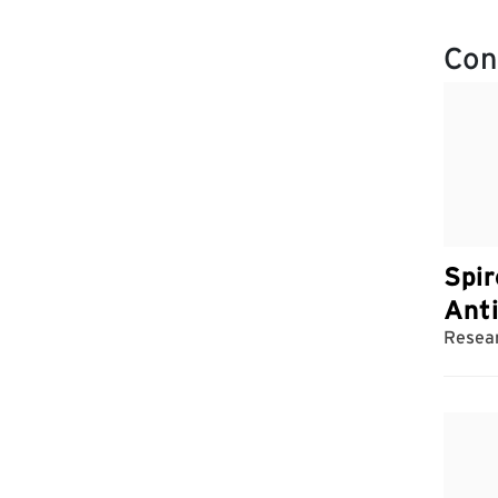
Con
Spir
Ant
Resear