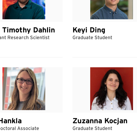
 Timothy Dahlin
Keyi Ding
ant Research Scientist
Graduate Student
Hankla
Zuzanna Kocjan
octoral Associate
Graduate Student