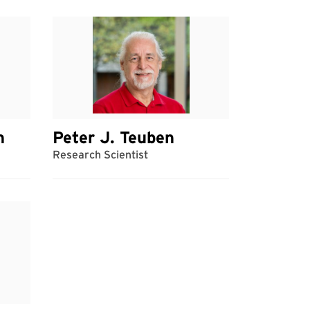
h
Peter J. Teuben
Research Scientist