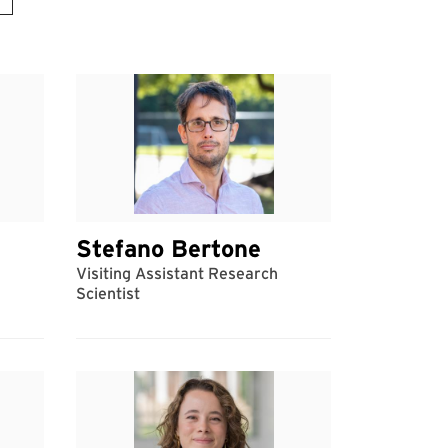
Stefano Bertone
Visiting Assistant Research
Scientist