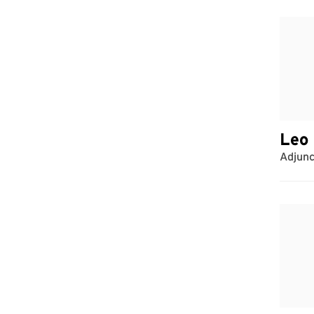
Leo 
Adjunc