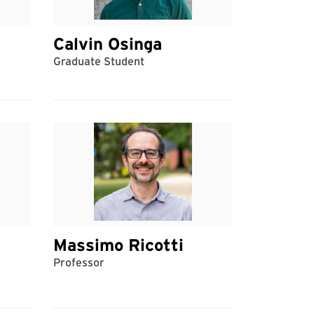
Calvin Osinga
Graduate Student
Massimo Ricotti
Professor