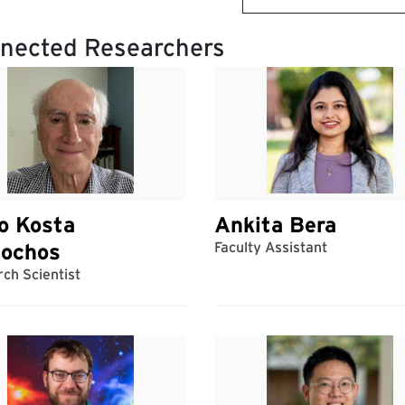
nected Researchers
o Kosta
Ankita Bera
iochos
Faculty Assistant
ch Scientist