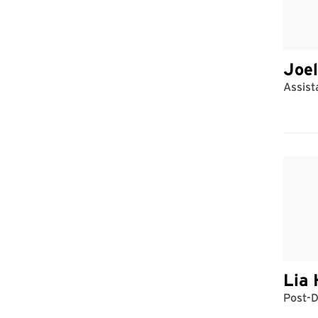
Joel
Assist
Lia 
Post-D