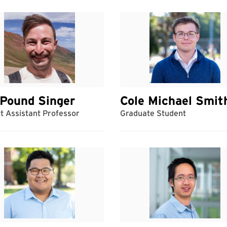
Pound Singer
Cole Michael Smit
t Assistant Professor
Graduate Student