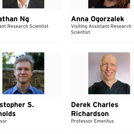
athan Ng
Anna Ogorzalek
ant Research Scientist
Visiting Assistant Research
Scientist
stopher S.
Derek Charles
nolds
Richardson
sor
Professor Emeritus