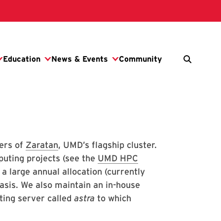
ers of
Zaratan
, UMD’s flagship cluster.
puting projects (see the
UMD HPC
 large annual allocation (currently
asis. We also maintain an in-house
ting server called
astra
to which