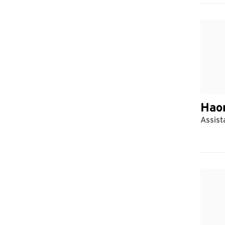
Hao
Assist