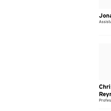
Jon
Assist
Chri
Rey
Profes