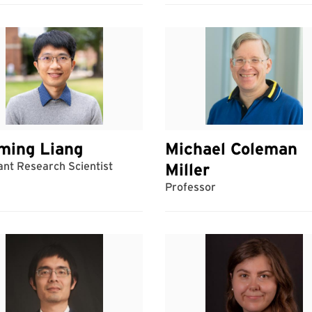
ming Liang
Michael Coleman
ant Research Scientist
Miller
Professor