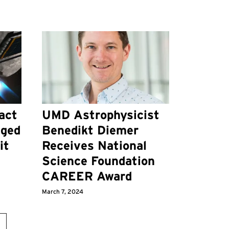
act
UMD Astrophysicist
nged
Benedikt Diemer
it
Receives National
Science Foundation
CAREER Award
March 7, 2024