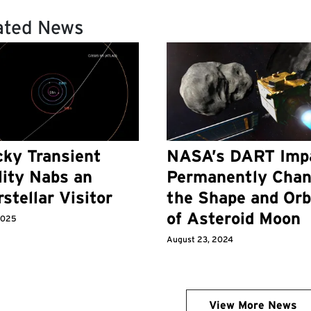
ated News
ky Transient
NASA’s DART Imp
lity Nabs an
Permanently Cha
rstellar Visitor
the Shape and Orb
of Asteroid Moon
 2025
August 23, 2024
View More News