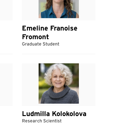
Emeline Franoise
Fromont
Graduate Student
Ludmilla Kolokolova
Research Scientist