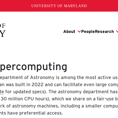
UNIVERSITY OF MARYLAND
percomputing
epartment of Astronomy is among the most active us
an was built in 2022 and can facilitate even large com
te
for updated specs). The astronomy department has a
 30 million CPU hours), which we share on a fair-use b
rk of astronomy machines, including a smaller compu
nts have preferential access.