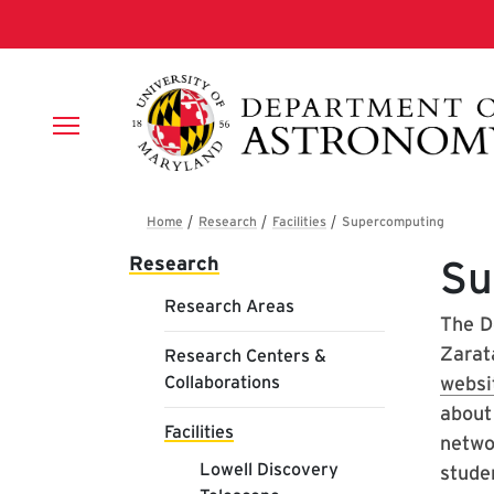
Skip to main content
Breadcrumb
Main navigation
Research
Su
Research Areas
The D
Zarat
Research Centers &
Collaborations
websi
about
Facilities
netwo
Lowell Discovery
stude