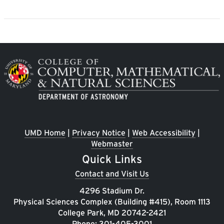
Image
UMD Home
|
Privacy Notice
|
Web Accessibility
|
Webmaster
Quick Links
Contact and Visit Us
4296 Stadium Dr.
Physical Sciences Complex (Building #415), Room 1113
College Park, MD 20742-2421
Phone:
301-405-3001