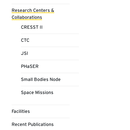
Research Centers &
Collaborations
CRESST II
CTC
JSI
PHaSER
Small Bodies Node
Space Missions
Facilities
Recent Publications