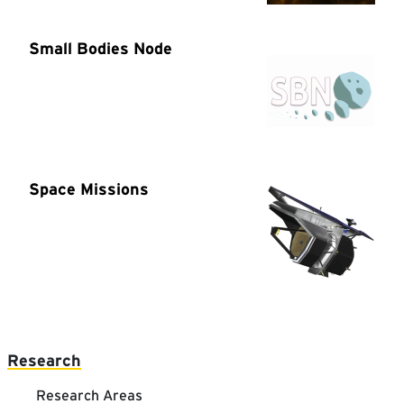
Main navigation
Research
Research Areas