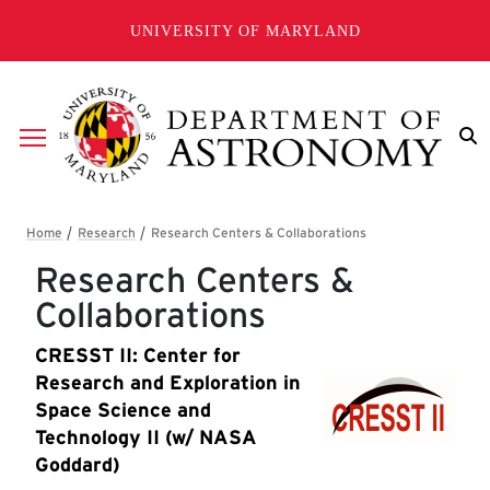
Skip to main content
UNIVERSITY OF MARYLAND
Breadcrumb
Research Centers &
Collaborations