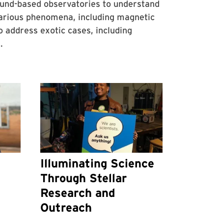
ound-based observatories to understand
various phenomena, including magnetic
address exotic cases, including
.
Illuminating Science
Through Stellar
Research and
Outreach