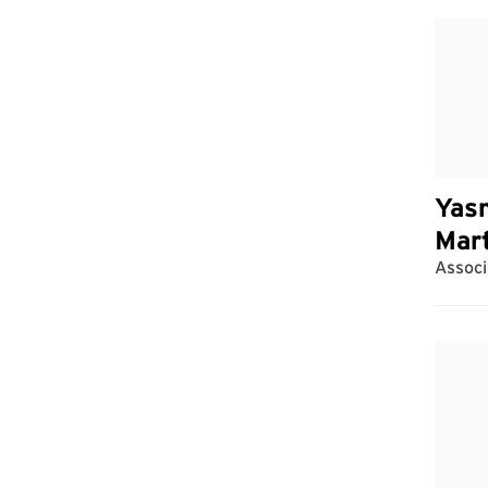
Yas
Mar
Associ