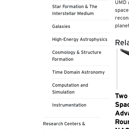
UMD a
Star Formation & The
space
Interstellar Medium
recon
planet
Galaxies
High-Energy Astrophysics
Rel
Cosmology & Structure
Formation
Time Domain Astronomy
Computation and
Simulation
Two
Spa
Instrumentation
Adv
Roun
Research Centers &