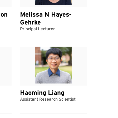
ton
Melissa N Hayes-
Gehrke
Principal Lecturer
Haoming Liang
Assistant Research Scientist