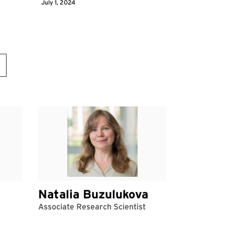
July 1, 2024
Natalia Buzulukova
Associate Research Scientist