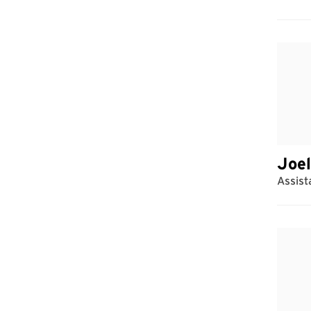
Joel
Assist