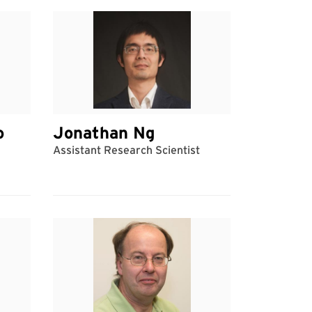
o
Jonathan Ng
Assistant Research Scientist