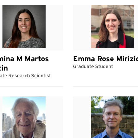
mina M Martos
Emma Rose Mirizi
tin
Graduate Student
ate Research Scientist