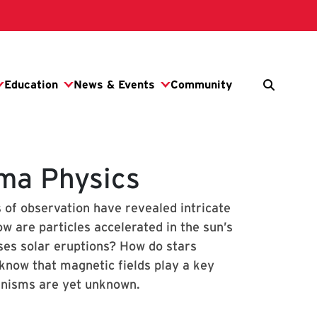
sma Physics
s of observation have revealed intricate
 are particles accelerated in the sun’s
ses solar eruptions? How do stars
 know that magnetic fields play a key
hanisms are yet unknown.