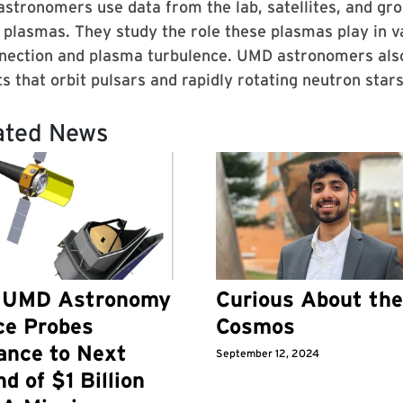
stronomers use data from the lab, satellites, and gr
 plasmas. They study the role these plasmas play in 
nection and plasma turbulence. UMD astronomers also 
s that orbit pulsars and rapidly rotating neutron stars
ated News
 UMD Astronomy
Curious About the
ce Probes
Cosmos
ance to Next
September 12, 2024
d of $1 Billion