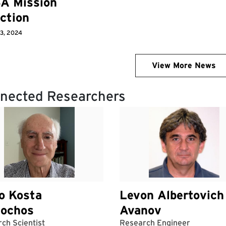
A Mission
ction
 3, 2024
View More News
nected Researchers
o Kosta
Levon Albertovich
iochos
Avanov
ch Scientist
Research Engineer