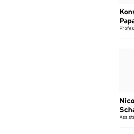
Kon
Pap
Profes
Nico
Sch
Assist