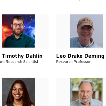
 Timothy Dahlin
Leo Drake Deming
ant Research Scientist
Research Professor