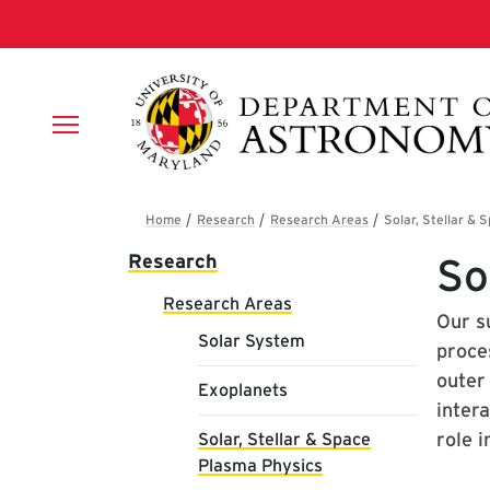
Skip to main content
Breadcrumb
Main navigation
Research
So
Research Areas
Our su
Solar System
proce
outer
Exoplanets
inter
role 
Solar, Stellar & Space
Plasma Physics