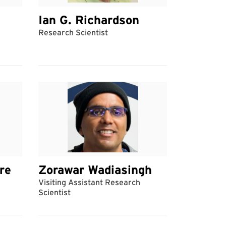
Ian G. Richardson
Research Scientist
re
Zorawar Wadiasingh
Visiting Assistant Research
Scientist