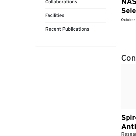
NAS
Collaborations
Sele
Facilities
October
Recent Publications
Con
Spir
Ant
Resear