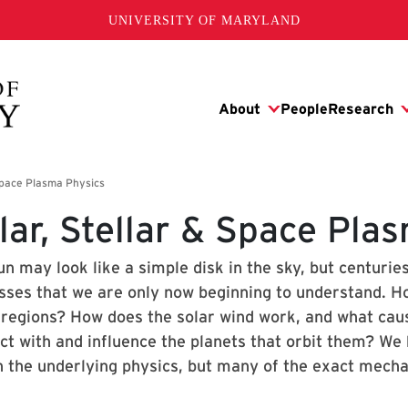
UNIVERSITY OF MARYLAND
lar, Stellar & Space Pla
n may look like a simple disk in the sky, but centurie
sses that we are only now beginning to understand. How
 regions? How does the solar wind work, and what cau
act with and influence the planets that orbit them? We
in the underlying physics, but many of the exact mec