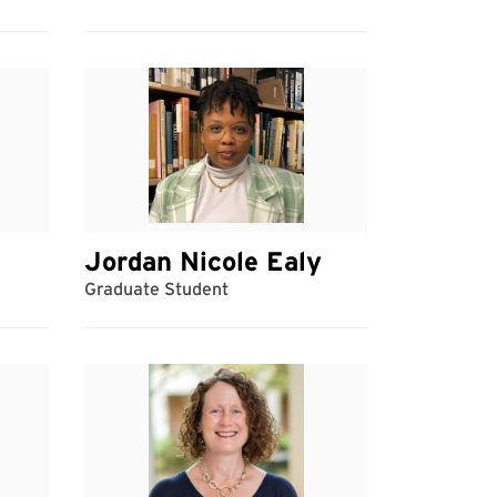
Jordan Nicole Ealy
Graduate Student