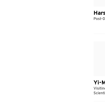
Har
Post-D
Yi-
Visiti
Scient