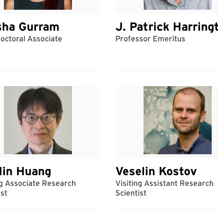
sha Gurram
J. Patrick Harring
octoral Associate
Professor Emeritus
Min Huang
Veselin Kostov
ng Associate Research
Visiting Assistant Research
ist
Scientist