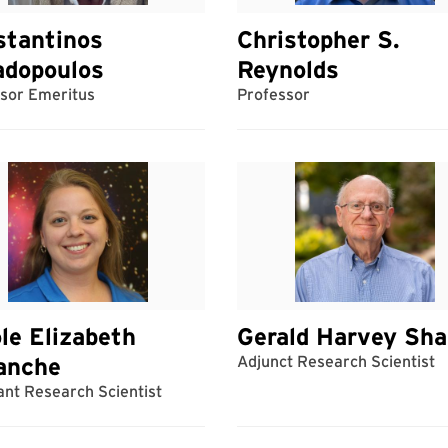
stantinos
Christopher S.
adopoulos
Reynolds
sor Emeritus
Professor
le Elizabeth
Gerald Harvey Sha
anche
Adjunct Research Scientist
ant Research Scientist