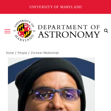
Skip to main content
UNIVERSITY OF MARYLAND
Breadcrumb
Zorawar Wadiasingh