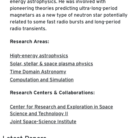
energy astrophysics. He was involved with
pioneering theories predicting ultra-long-period
magnetars as a new type of neutron star potentially
related to some fast radio bursts and long-period
radio transients.
Research Areas:
High-energy astrophysics
Solar, stellar & space plasma physics
Time Domain Astronomy
Computation and Simulation
Research Centers & Collaborations:
Center for Research and Exploration in Space
Science and Technology II
Joint Space-Science Institute