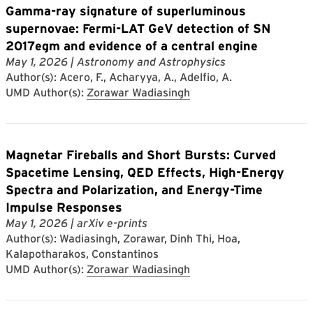
Gamma-ray signature of superluminous
supernovae: Fermi-LAT GeV detection of SN
2017egm and evidence of a central engine
May 1, 2026
| Astronomy and Astrophysics
Author(s): Acero, F., Acharyya, A., Adelfio, A.
UMD Author(s):
Zorawar Wadiasingh
Magnetar Fireballs and Short Bursts: Curved
Spacetime Lensing, QED Effects, High-Energy
Spectra and Polarization, and Energy-Time
Impulse Responses
May 1, 2026
| arXiv e-prints
Author(s): Wadiasingh, Zorawar, Dinh Thi, Hoa,
Kalapotharakos, Constantinos
UMD Author(s):
Zorawar Wadiasingh