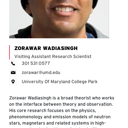
ZORAWAR WADIASINGH
Visiting Assistant Research Scientist
301 531 0577
zorawar@umd.edu
University Of Maryland College Park
Zorawar Wadiasingh is a broad theorist who works
on the interface between theory and observation.
His core research focuses on the physics,
phenomenology and emission models of neutron
stars, magnetars and related systems in high-