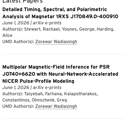
Latest Papers
Detailed Timing, Spectral, and Polarimetric
Analysis of Magnetar 1RXS J170849.0-400910
June 1, 2026
| arXiv e-prints
Author(s): Stewart, Rachael, Younes, George, Harding,
Alice
UMD Author(s):
Zorawar Wadiasingh
Multipolar Magnetic-Field Inference for PSR
J0740+6620 with Neural-Network-Accelerated
NICER Pulse-Profile Modeling
June 1, 2026
| arXiv e-prints
Author(s): Taiyebah, Farhana, Kalapotharakos,
Constantinos, Olmschenk, Greg
UMD Author(s):
Zorawar Wadiasingh