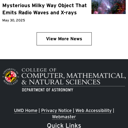
Mysterious Milky Way Object That
Emits Radio Waves and X-rays
May 30, 2025
View More News
Image
UMD Home
|
Privacy Notice
|
Web Accessibility
|
Webmaster
Quick Links