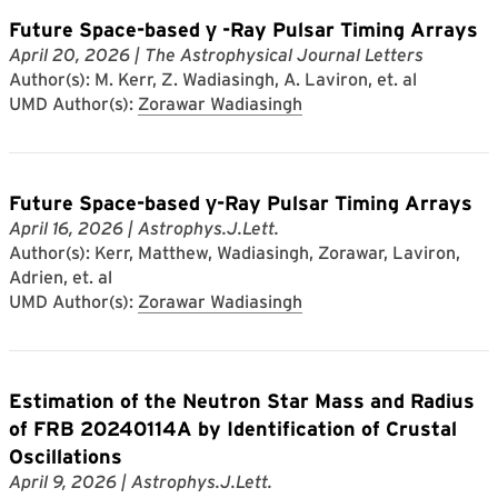
Future Space-based γ -Ray Pulsar Timing Arrays
April 20, 2026
| The Astrophysical Journal Letters
Author(s): M. Kerr, Z. Wadiasingh, A. Laviron, et. al
UMD Author(s):
Zorawar Wadiasingh
Future Space-based γ-Ray Pulsar Timing Arrays
April 16, 2026
| Astrophys.J.Lett.
Author(s): Kerr, Matthew, Wadiasingh, Zorawar, Laviron,
Adrien, et. al
UMD Author(s):
Zorawar Wadiasingh
Estimation of the Neutron Star Mass and Radius
of FRB 20240114A by Identification of Crustal
Oscillations
April 9, 2026
| Astrophys.J.Lett.