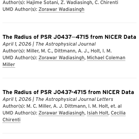
Author(s): Hajime Sotani, Z. Wadiasingh, C. Chirenti
UMD Author(s):
Zorawar Wadiasingh
The Radius of PSR J0437─4715 from NICER Data
April 1, 2026
| The Astrophysical Journal
Author(s): Miller, M. C., Dittmann, A. J., Holt, I. M.
UMD Author(s):
Zorawar Wadiasingh
,
Michael Coleman
Miller
The Radius of PSR J0437–4715 from NICER Data
April 1, 2026
| The Astrophysical Journal Letters
Author(s): M. C. Miller, A. J. Dittmann, I. M. Holt, et. al
UMD Author(s):
Zorawar Wadiasingh
,
Isiah Holt
,
Cecilia
Chirenti