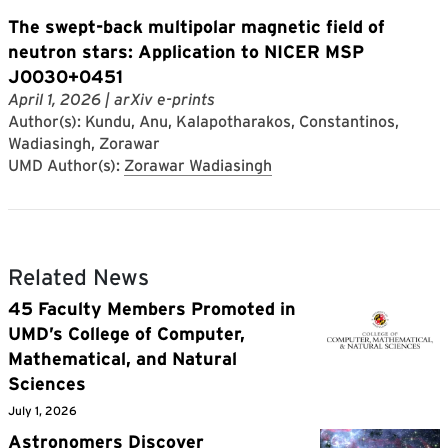
The swept-back multipolar magnetic field of
neutron stars: Application to NICER MSP
J0030+0451
April 1, 2026
| arXiv e-prints
Author(s): Kundu, Anu, Kalapotharakos, Constantinos,
Wadiasingh, Zorawar
UMD Author(s):
Zorawar Wadiasingh
Related News
45 Faculty Members Promoted in
UMD’s College of Computer,
Mathematical, and Natural
Sciences
July 1, 2026
Astronomers Discover