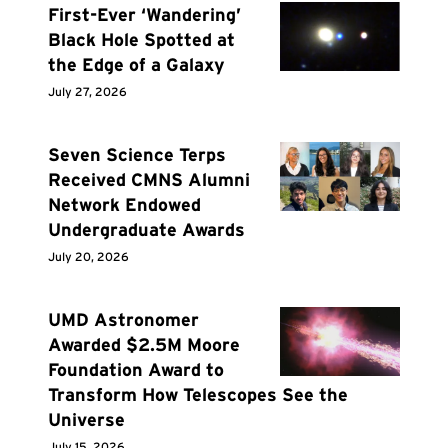
First-Ever ‘Wandering’
Black Hole Spotted at
the Edge of a Galaxy
July 27, 2026
Seven Science Terps
Received CMNS Alumni
Network Endowed
Undergraduate Awards
July 20, 2026
UMD Astronomer
Awarded $2.5M Moore
Foundation Award to
Transform How Telescopes See the
Universe
July 15, 2026