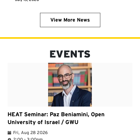
View More News
EVENTS
HEAT Seminar: Paz Beniamini, Open
University of Israel / GWU
Fri, Aug 28 2026
2:00 - 3:00pm