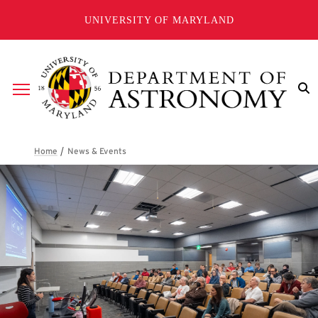
Skip to main content
UNIVERSITY OF MARYLAND
Breadcrumb
News & Events