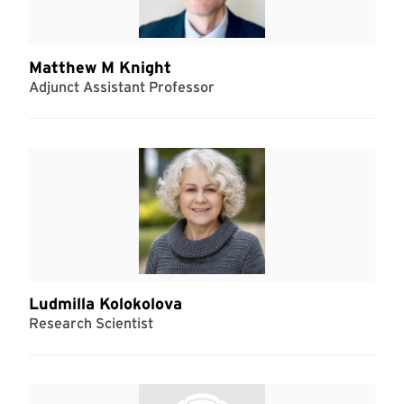
Matthew M Knight
Adjunct Assistant Professor
Ludmilla Kolokolova
Research Scientist