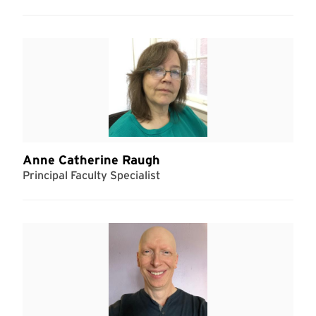
Anne Catherine Raugh
Principal Faculty Specialist