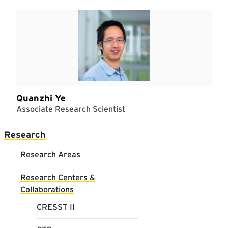
Quanzhi Ye
Associate Research Scientist
Main navigation
Research
Research Areas
Research Centers &
Collaborations
CRESST II