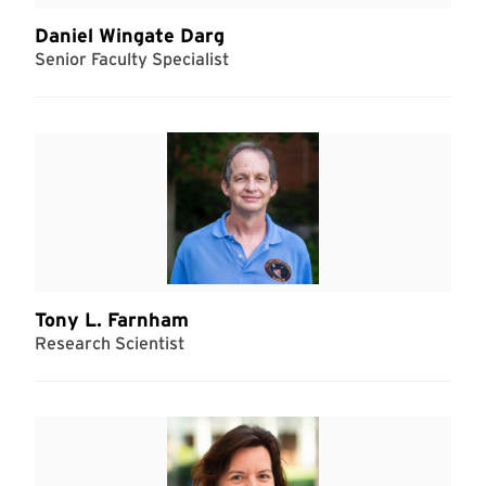
Daniel Wingate Darg
Senior Faculty Specialist
Tony L. Farnham
Research Scientist