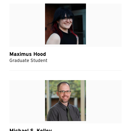
Maximus Hood
Graduate Student
Michael S. Kelley