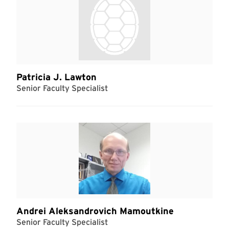
Patricia J. Lawton
Senior Faculty Specialist
Andrei Aleksandrovich Mamoutkine
Senior Faculty Specialist