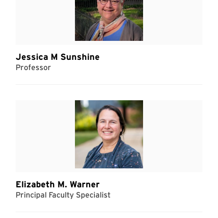
Jessica M Sunshine
Professor
Elizabeth M. Warner
Principal Faculty Specialist