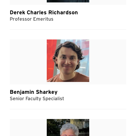
Derek Charles Richardson
Professor Emeritus
Benjamin Sharkey
Senior Faculty Specialist