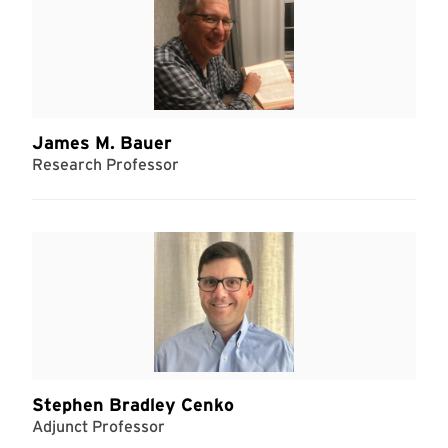
James M. Bauer
Research Professor
Stephen Bradley Cenko
Adjunct Professor