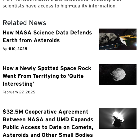
scientists have access to high-quality information.
Related News
How NASA Science Data Defends
Earth from Asteroids
April 10, 2025
How a Newly Spotted Space Rock
Went From Terrifying to ‘Quite
Interesting’
February 27, 2025
$32.5M Cooperative Agreement
Between NASA and UMD Expands
Public Access to Data on Comets,
Asteroids and Other Small Bodies