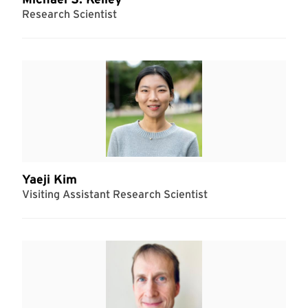
Research Scientist
Yaeji Kim
Visiting Assistant Research Scientist