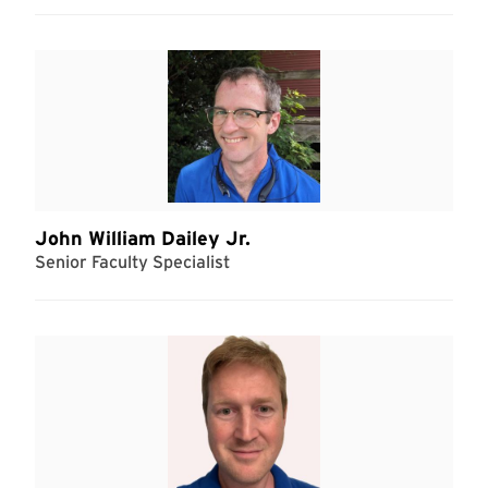
John William Dailey Jr.
Senior Faculty Specialist