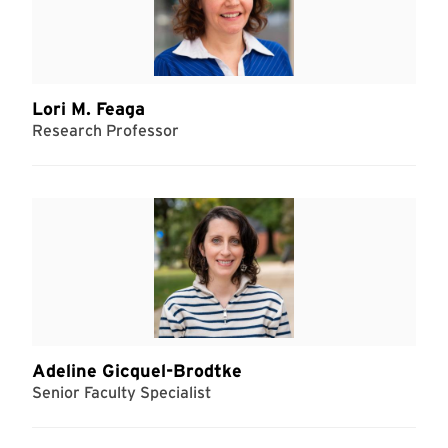
Lori M. Feaga
Research Professor
Adeline Gicquel-Brodtke
Senior Faculty Specialist