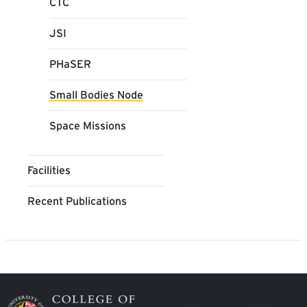
CTC
JSI
PHaSER
Small Bodies Node
Space Missions
Facilities
Recent Publications
Image