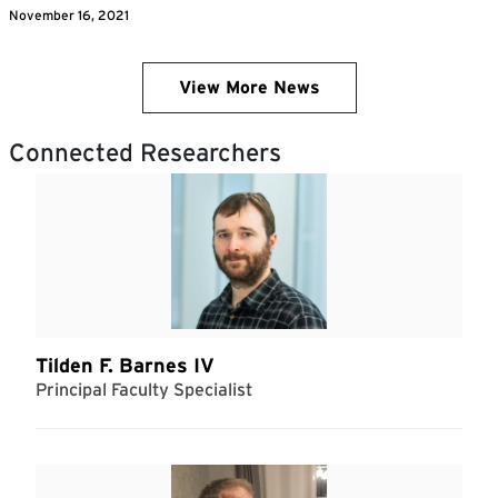
November 16, 2021
View More News
Connected Researchers
Tilden F. Barnes IV
Principal Faculty Specialist