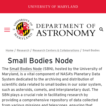
Skip to main content
UNIVERSITY OF MARYLAND
Breadcrumb
Small Bodies Node
The
Small Bodies Node
(SBN), hosted by the University of
Maryland, is a vital component of NASA's Planetary Data
System dedicated to the archiving and distribution of
scientific data related to small bodies in our solar system,
such as asteroids, comets, and interplanetary dust. The
SBN plays a crucial role in facilitating research by
providing a comprehensive repository of data collected
from various missions and telescopes, ensuring that