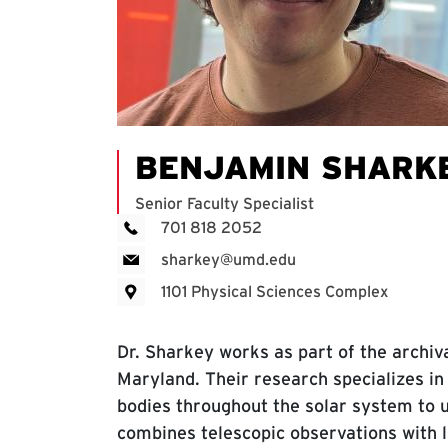
BENJAMIN SHARK
Senior Faculty Specialist
701 818 2052
sharkey@umd.edu
1101 Physical Sciences Complex
Dr. Sharkey works as part of the archiv
Maryland. Their research specializes in
bodies throughout the solar system to 
combines telescopic observations with la