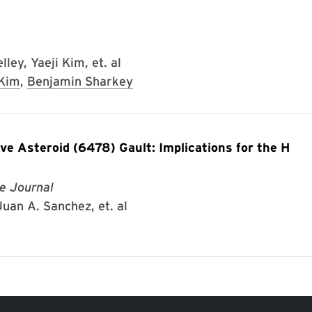
ley, Yaeji Kim, et. al
 Kim
,
Benjamin Sharkey
ve Asteroid (6478) Gault: Implications for the H
e Journal
uan A. Sanchez, et. al