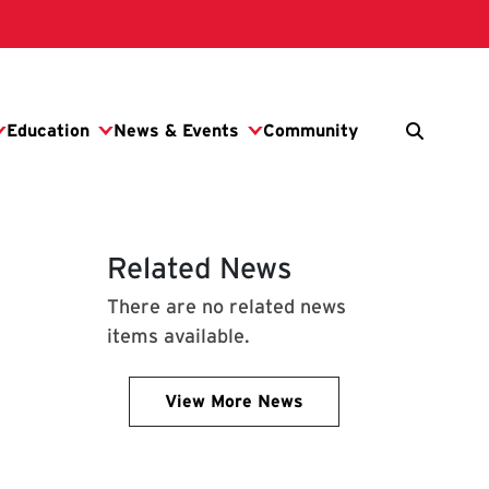
Related News
There are no related news
items available.
View More News