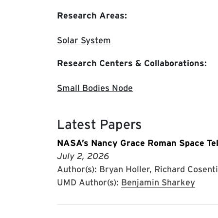
Research Areas:
Solar System
Research Centers & Collaborations:
Small Bodies Node
Latest Papers
NASA’s Nancy Grace Roman Space Tele
July 2, 2026
Author(s): Bryan Holler, Richard Cosenti
UMD Author(s):
Benjamin Sharkey