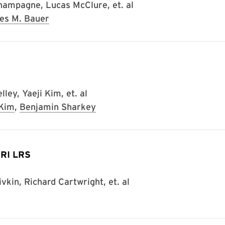
hampagne, Lucas McClure, et. al
es M. Bauer
ley, Yaeji Kim, et. al
 Kim
,
Benjamin Sharkey
MIRI LRS
kin, Richard Cartwright, et. al