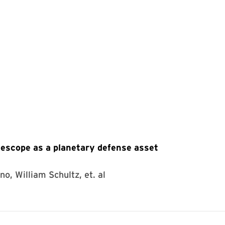
scope as a planetary defense asset
no, William Schultz, et. al