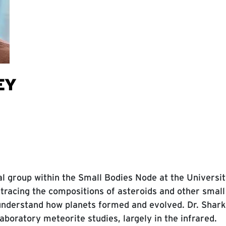
EY
al group within the Small Bodies Node at the Universit
 tracing the compositions of asteroids and other small
understand how planets formed and evolved. Dr. Shar
boratory meteorite studies, largely in the infrared.