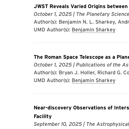
JWST Reveals Varied Origins between J
October 1, 2025
| The Planetary Scienc
Author(s): Benjamin N. L. Sharkey, Andre
UMD Author(s):
Benjamin Sharkey
The Roman Space Telescope as a Plan
October 1, 2025
| Publications of the As
Author(s): Bryan J. Holler, Richard G. Co
UMD Author(s):
Benjamin Sharkey
Near-discovery Observations of Inter
Facility
September 10, 2025
| The Astrophysical