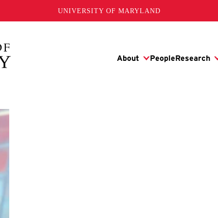
UNIVERSITY OF MARYLAND
y