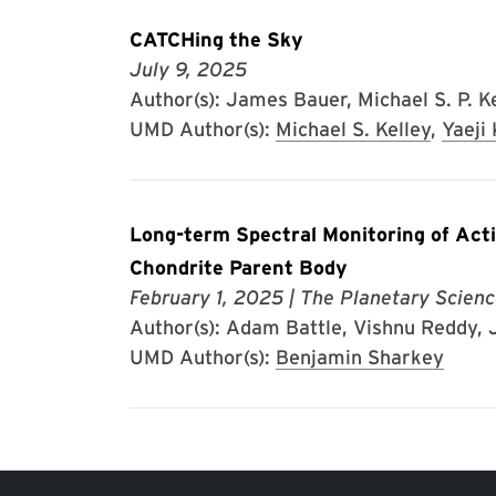
CATCHing the Sky
July 9, 2025
Author(s): James Bauer, Michael S. P. Kel
UMD Author(s):
Michael S. Kelley
,
Yaeji
Long-term Spectral Monitoring of Acti
Chondrite Parent Body
February 1, 2025
| The Planetary Scienc
Author(s): Adam Battle, Vishnu Reddy, J
UMD Author(s):
Benjamin Sharkey