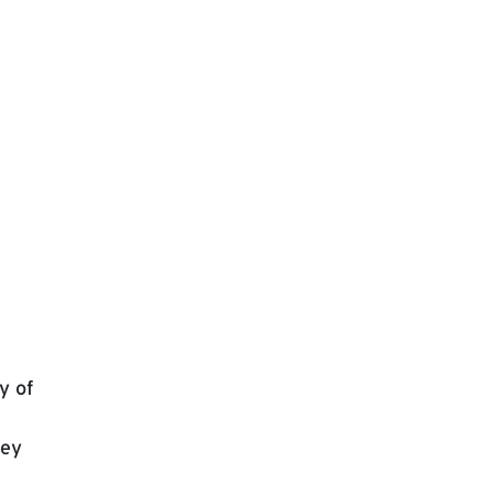
y of
key