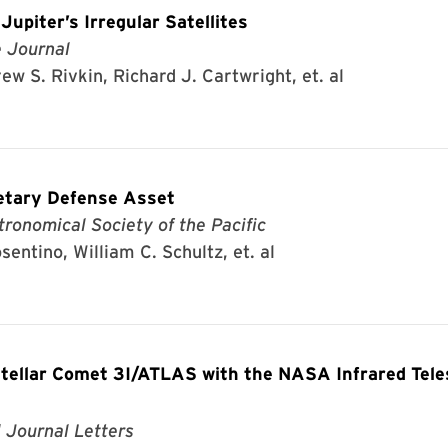
upiter’s Irregular Satellites
e Journal
w S. Rivkin, Richard J. Cartwright, et. al
etary Defense Asset
tronomical Society of the Pacific
sentino, William C. Schultz, et. al
stellar Comet 3I/ATLAS with the NASA Infrared Tel
 Journal Letters