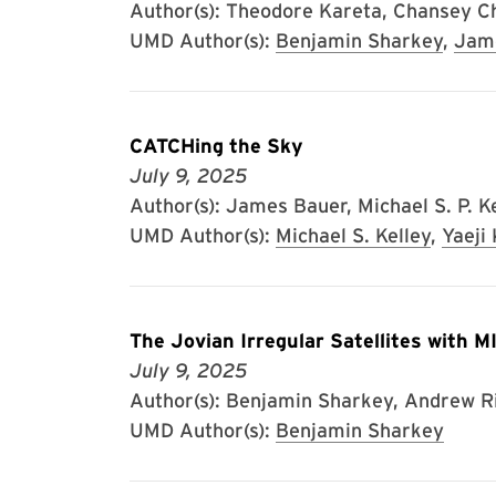
Author(s): Theodore Kareta, Chansey C
UMD Author(s):
Benjamin Sharkey
,
Jam
CATCHing the Sky
July 9, 2025
Author(s): James Bauer, Michael S. P. Kel
UMD Author(s):
Michael S. Kelley
,
Yaeji
The Jovian Irregular Satellites with 
July 9, 2025
Author(s): Benjamin Sharkey, Andrew Riv
UMD Author(s):
Benjamin Sharkey