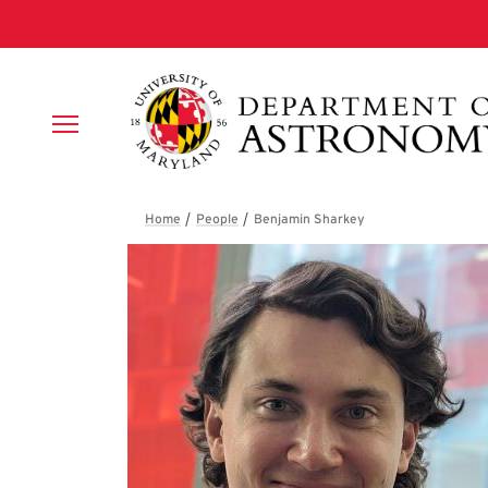
Skip to main content
Breadcrumb
Benjamin Sharke