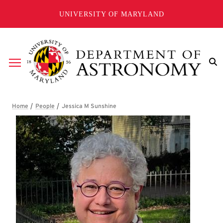
Skip to main content
UNIVERSITY OF MARYLAND
Breadcrumb
Jessica M Sunshine