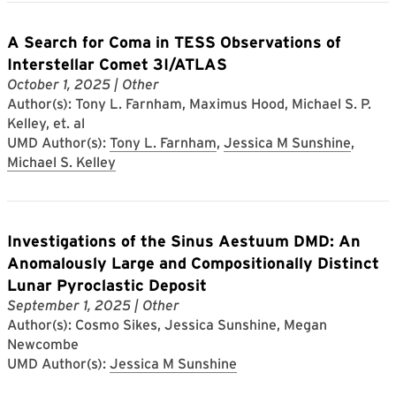
A Search for Coma in TESS Observations of
Interstellar Comet 3I/ATLAS
October 1, 2025
| Other
Author(s): Tony L. Farnham, Maximus Hood, Michael S. P.
Kelley, et. al
UMD Author(s):
Tony L. Farnham
,
Jessica M Sunshine
,
Michael S. Kelley
Investigations of the Sinus Aestuum DMD: An
Anomalously Large and Compositionally Distinct
Lunar Pyroclastic Deposit
September 1, 2025
| Other
Author(s): Cosmo Sikes, Jessica Sunshine, Megan
Newcombe
UMD Author(s):
Jessica M Sunshine