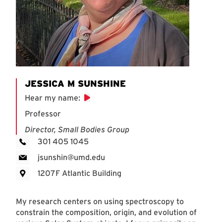
JESSICA M SUNSHINE
Hear my name
:
Professor
Director, Small Bodies Group
301 405 1045
jsunshin@umd.edu
1207F Atlantic Building
My research centers on using spectroscopy to
constrain the composition, origin, and evolution of