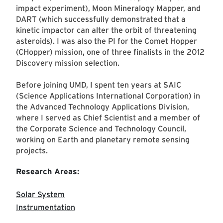
impact experiment), Moon Mineralogy Mapper, and
DART (which successfully demonstrated that a
kinetic impactor can alter the orbit of threatening
asteroids). I was also the PI for the Comet Hopper
(CHopper) mission, one of three finalists in the 2012
Discovery mission selection.
Before joining UMD, I spent ten years at SAIC
(Science Applications International Corporation) in
the Advanced Technology Applications Division,
where I served as Chief Scientist and a member of
the Corporate Science and Technology Council,
working on Earth and planetary remote sensing
projects.
Research Areas:
Solar System
Instrumentation