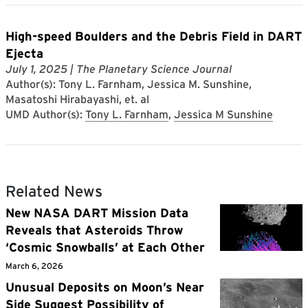
High-speed Boulders and the Debris Field in DART
Ejecta
July 1, 2025
| The Planetary Science Journal
Author(s): Tony L. Farnham, Jessica M. Sunshine,
Masatoshi Hirabayashi, et. al
UMD Author(s):
Tony L. Farnham
,
Jessica M Sunshine
Related News
New NASA DART Mission Data
Reveals that Asteroids Throw
‘Cosmic Snowballs’ at Each Other
March 6, 2026
Unusual Deposits on Moon’s Near
Side Suggest Possibility of