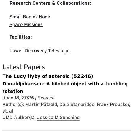
Research Centers & Collaborations:
Small Bodies Node
Space Missions
Facilities:
Lowell Discovery Telescope
Latest Papers
​The Lucy flyby of asteroid (52246)
Donaldjohanson:​ ​A bilobed object with a tumbling
rotation
June 18, 2026
| Science
Author(s): Martin Pätzold, Dale Stanbridge, Frank Preusker,
et. al
UMD Author(s):
Jessica M Sunshine