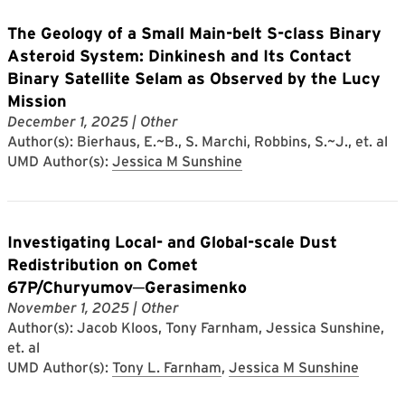
The Geology of a Small Main-belt S-class Binary
Asteroid System: Dinkinesh and Its Contact
Binary Satellite Selam as Observed by the Lucy
Mission
December 1, 2025
| Other
Author(s): Bierhaus, E.~B., S. Marchi, Robbins, S.~J., et. al
UMD Author(s):
Jessica M Sunshine
Investigating Local- and Global-scale Dust
Redistribution on Comet
67P/Churyumov─Gerasimenko
November 1, 2025
| Other
Author(s): Jacob Kloos, Tony Farnham, Jessica Sunshine,
et. al
UMD Author(s):
Tony L. Farnham
,
Jessica M Sunshine