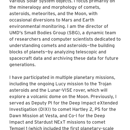
various Solar System objects. I focus primarily on
the mineralogy and morphology of comets,
asteroids, meteorites, and the Moon, with
occasional diversions to Mars and Earth
environmental monitoring. I am the director of
UMD's Small Bodies Group (SBG), a dynamic team
of researchers and computer scientists dedicated to
understanding comets and asteroids—the building
blocks of planets—by analyzing telescopic and
spacecraft data and archiving these data for future
generations.
I have participated in multiple planetary missions,
including the ongoing Lucy mission to the Trojan
asteroids and the Lunar-VISE rover, which will
explore a volcanic dome on the Moon. Previously, I
served as Deputy PI for the Deep Impact eXtended
Investigation (DIXI) to comet Hartley 2, PS for the
Dawn Mission at Vesta, and Co-I for the Deep
Impact and Stardust NExT missions to comet
Tempel 1 (which included the first planetary-scale