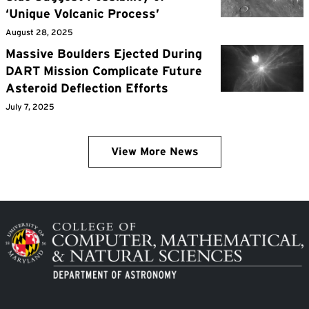
‘Unique Volcanic Process’
August 28, 2025
Massive Boulders Ejected During
DART Mission Complicate Future
Asteroid Deflection Efforts
July 7, 2025
View More News
Image