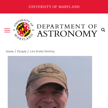
Skip to main content
UNIVERSITY OF MARYLAND
Breadcrumb
Leo Drake Deming