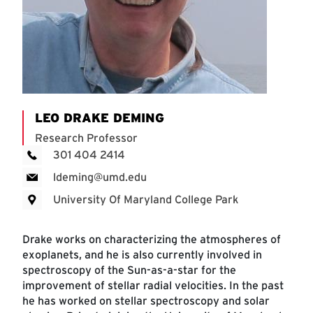
LEO DRAKE DEMING
Research Professor
301 404 2414
ldeming@umd.edu
University Of Maryland College Park
Drake works on characterizing the atmospheres of
exoplanets, and he is also currently involved in
spectroscopy of the Sun-as-a-star for the
improvement of stellar radial velocities. In the past
he has worked on stellar spectroscopy and solar