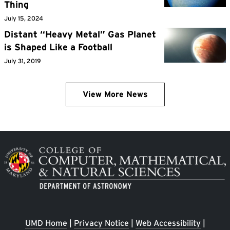
Thing
July 15, 2024
Distant “Heavy Metal” Gas Planet
is Shaped Like a Football
July 31, 2019
View More News
Image
UMD Home
|
Privacy Notice
|
Web Accessibility
|