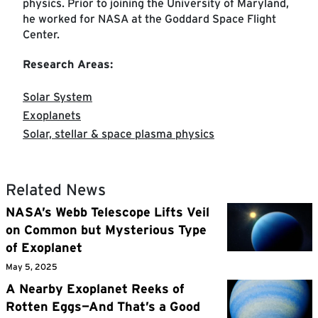
physics. Prior to joining the University of Maryland,
he worked for NASA at the Goddard Space Flight
Center.
Research Areas:
Solar System
Exoplanets
Solar, stellar & space plasma physics
Related News
NASA’s Webb Telescope Lifts Veil
on Common but Mysterious Type
of Exoplanet
May 5, 2025
A Nearby Exoplanet Reeks of
Rotten Eggs—And That’s a Good