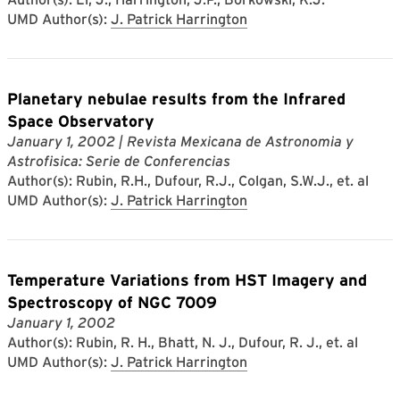
UMD Author(s):
J. Patrick Harrington
Planetary nebulae results from the Infrared
Space Observatory
January 1, 2002
| Revista Mexicana de Astronomia y
Astrofisica: Serie de Conferencias
Author(s): Rubin, R.H., Dufour, R.J., Colgan, S.W.J., et. al
UMD Author(s):
J. Patrick Harrington
Temperature Variations from HST Imagery and
Spectroscopy of NGC 7009
January 1, 2002
Author(s): Rubin, R. H., Bhatt, N. J., Dufour, R. J., et. al
UMD Author(s):
J. Patrick Harrington