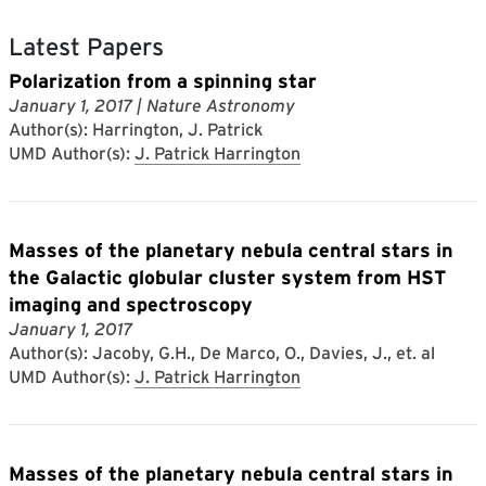
Latest Papers
Polarization from a spinning star
January 1, 2017
| Nature Astronomy
Author(s): Harrington, J. Patrick
UMD Author(s):
J. Patrick Harrington
Masses of the planetary nebula central stars in
the Galactic globular cluster system from HST
imaging and spectroscopy
January 1, 2017
Author(s): Jacoby, G.H., De Marco, O., Davies, J., et. al
UMD Author(s):
J. Patrick Harrington
Masses of the planetary nebula central stars in