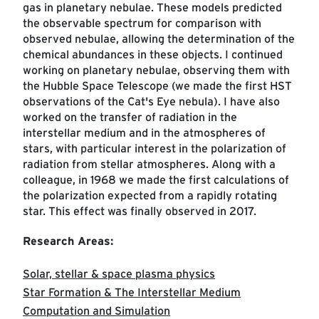
gas in planetary nebulae. These models predicted
the observable spectrum for comparison with
observed nebulae, allowing the determination of the
chemical abundances in these objects. I continued
working on planetary nebulae, observing them with
the Hubble Space Telescope (we made the first HST
observations of the Cat's Eye nebula). I have also
worked on the transfer of radiation in the
interstellar medium and in the atmospheres of
stars, with particular interest in the polarization of
radiation from stellar atmospheres. Along with a
colleague, in 1968 we made the first calculations of
the polarization expected from a rapidly rotating
star. This effect was finally observed in 2017.
Research Areas:
Solar, stellar & space plasma physics
Star Formation & The Interstellar Medium
Computation and Simulation