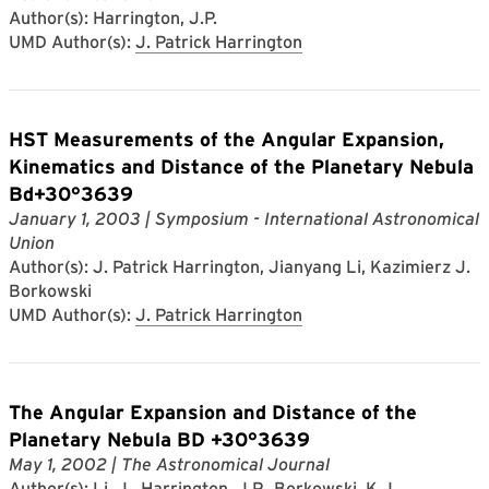
Author(s): Harrington, J.P.
UMD Author(s):
J. Patrick Harrington
HST Measurements of the Angular Expansion,
Kinematics and Distance of the Planetary Nebula
Bd+30°3639
January 1, 2003
| Symposium - International Astronomical
Union
Author(s): J. Patrick Harrington, Jianyang Li, Kazimierz J.
Borkowski
UMD Author(s):
J. Patrick Harrington
The Angular Expansion and Distance of the
Planetary Nebula BD +30°3639
May 1, 2002
| The Astronomical Journal
Author(s): Li, J., Harrington, J.P., Borkowski, K.J.