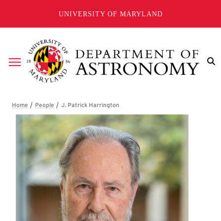
Skip to main content
UNIVERSITY OF MARYLAND
Breadcrumb
J. Patrick Harrington