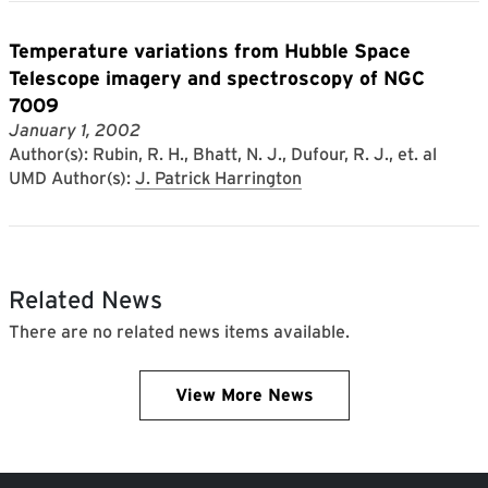
Temperature variations from Hubble Space
Telescope imagery and spectroscopy of NGC
7009
January 1, 2002
Author(s): Rubin, R. H., Bhatt, N. J., Dufour, R. J., et. al
UMD Author(s):
J. Patrick Harrington
Related News
There are no related news items available.
View More News