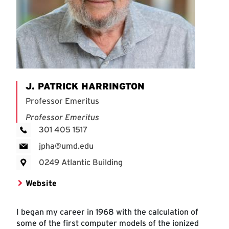
J. PATRICK HARRINGTON
Professor Emeritus
Professor Emeritus
301 405 1517
jpha@umd.edu
0249 Atlantic Building
Website
I began my career in 1968 with the calculation of
some of the first computer models of the ionized