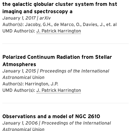
the galactic globular cluster system from hst
imaging and spectroscopy a
January 1, 2017
| arXiv
Author(s): Jacoby, G.H., de Marco, O., Davies, J., et. al
UMD Author(s):
J. Patrick Harrington
Polarized Continuum Radiation from Stellar
Atmospheres
January 1, 2015
| Proceedings of the International
Astronomical Union
Author(s): Harrington, J.P.
UMD Author(s):
J. Patrick Harrington
Observations and a model of NGC 2610
January 1, 2006
| Proceedings of the International
Astronomical Union