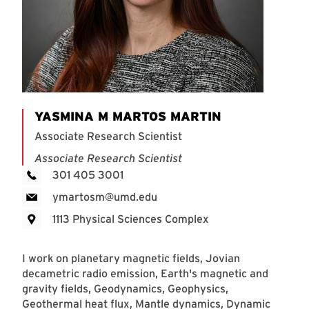
YASMINA M MARTOS MARTIN
Associate Research Scientist
Associate Research Scientist
301 405 3001
ymartosm@umd.edu
1113 Physical Sciences Complex
I work on planetary magnetic fields, Jovian
decametric radio emission, Earth's magnetic and
gravity fields, Geodynamics, Geophysics,
Geothermal heat flux, Mantle dynamics, Dynamic