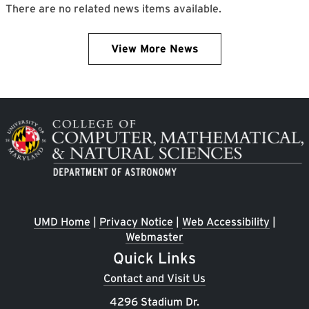
There are no related news items available.
View More News
Image
UMD Home
|
Privacy Notice
|
Web Accessibility
|
Webmaster
Quick Links
Contact and Visit Us
4296 Stadium Dr.