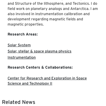
and Structure of the lithosphere, and Tectonics. I do
field work on planetary analogs and Antarctica. I am
also involved in instrumentation calibration and
development regarding magnetic fields and
magnetic properties.
Research Areas:
Solar System
Solar, stellar & space plasma physics
Instrumentation
Research Centers & Collaborations:
Center for Research and Exploration in Space
Science and Technology II
Related News