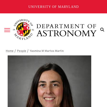
Skip to main content
UNIVERSITY OF MARYLAND
Breadcrumb
Yasmina M Martos Martin