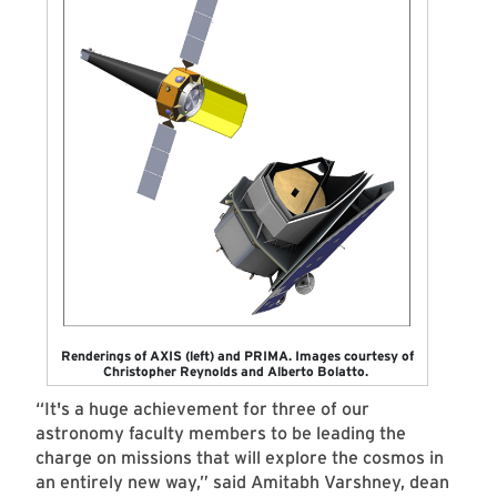
Renderings of AXIS (left) and PRIMA. Images courtesy of
Christopher Reynolds and Alberto Bolatto.
“It's a huge achievement for three of our
astronomy faculty members to be leading the
charge on missions that will explore the cosmos in
an entirely new way,” said Amitabh Varshney, dean