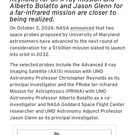
Alberto Bolatto and Jason Glenn for
a far-infrared mission are closer to
being realized.
On October 3, 2024, NASA
announced
that two
space probes proposed by University of Maryland
astronomers have advanced to the next round of
consideration for a $1 billion mission slated to launch
into orbit in 2032.
The selected probes include the Advanced X-ray
Imaging Satellite (AXIS) mission with UMD
Astronomy Professor Christopher Reynolds as its
principal investigator and the PRobe far-Infrared
Mission for Astrophysics (PRIMA) with UMD
Astronomy Professor Alb­erto Bolatto as a co-
investigator and NASA Goddard Space Flight Center
researcher and UMD Astronomy Adjunct Professor
Jason Glenn as its principal investigator.