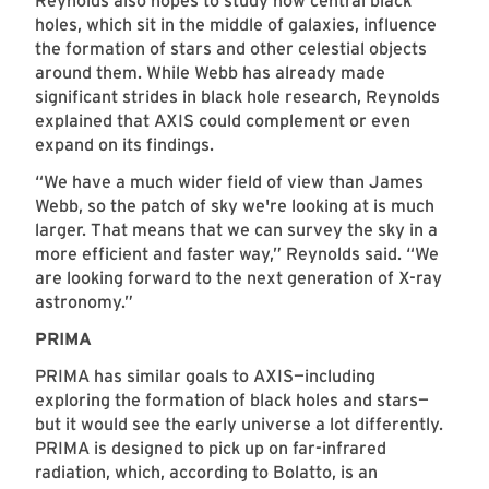
Reynolds also hopes to study how central black
holes, which sit in the middle of galaxies, influence
the formation of stars and other celestial objects
around them. While Webb has already made
significant strides in black hole research, Reynolds
explained that AXIS could complement or even
expand on its findings.
“We have a much wider field of view than James
Webb, so the patch of sky we're looking at is much
larger. That means that we can survey the sky in a
more efficient and faster way,” Reynolds said. “We
are looking forward to the next generation of X-ray
astronomy.”
PRIMA
PRIMA has similar goals to AXIS—including
exploring the formation of black holes and stars—
but it would see the early universe a lot differently.
PRIMA is designed to pick up on far-infrared
radiation, which, according to Bolatto, is an