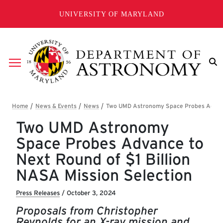
Skip to main content
UNIVERSITY OF MARYLAND
Breadcrumb
Two UMD Astronomy
Space Probes Advance to
Next Round of $1 Billion
NASA Mission Selection
Press Releases
/
October 3, 2024
Proposals from Christopher
Reynolds for an X-ray mission and