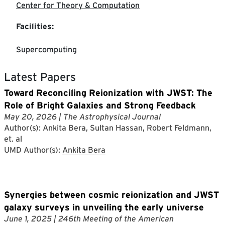
Center for Theory & Computation
Facilities:
Supercomputing
Latest Papers
Toward Reconciling Reionization with JWST: The
Role of Bright Galaxies and Strong Feedback
May 20, 2026
| The Astrophysical Journal
Author(s): Ankita Bera, Sultan Hassan, Robert Feldmann,
et. al
UMD Author(s):
Ankita Bera
Synergies between cosmic reionization and JWST
galaxy surveys in unveiling the early universe
June 1, 2025
| 246th Meeting of the American