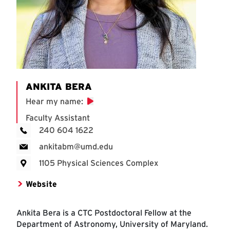
ANKITA BERA
Hear my name
:
Faculty Assistant
240 604 1622
ankitabm@umd.edu
1105 Physical Sciences Complex
Website
Ankita Bera is a CTC Postdoctoral Fellow at the
Department of Astronomy, University of Maryland.