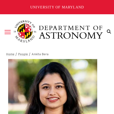
Skip to main content
UNIVERSITY OF MARYLAND
Breadcrumb
Ankita Bera