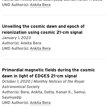
UMD Author(s):
Ankita Bera
Unveiling the cosmic dawn and epoch of
reionization using cosmic 21-cm signal
January 1, 2023
Author(s): Ankita Bera
UMD Author(s):
Ankita Bera
Primordial magnetic fields during the cosmic
dawn in light of EDGES 21-cm signal
October 1, 2020
| Monthly Notices of the Royal
Astronomical Society
Author(s): Bera, Ankita, Datta, Kanan K., Samui,
Saumyadip
UMD Author(s):
Ankita Bera