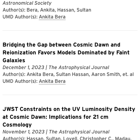
Astronomical Society
Author(s): Bera, Ankita, Hassan, Sultan
UMD Author(s):
Ankita Bera
Bridging the Gap between Cosmic Dawn and
Reionization Favors Models Dominated by Faint
Galaxies
December 1, 2023
| The Astrophysical Journal
Author(s): Ankita Bera, Sultan Hassan, Aaron Smith, et. al
UMD Author(s):
Ankita Bera
JWST Constraints on the UV Luminosity Density
at Cosmic Dawn: Implications for 21 cm
Cosmology
November 1, 2023
| The Astrophysical Journal
Author(s): Hassan, Sultan, Lovell, Christopher C., Madau,