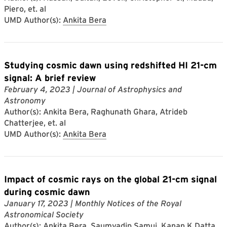
Piero, et. al
UMD Author(s):
Ankita Bera
Studying cosmic dawn using redshifted HI 21-cm
signal: A brief review
February 4, 2023
| Journal of Astrophysics and
Astronomy
Author(s): Ankita Bera, Raghunath Ghara, Atrideb
Chatterjee, et. al
UMD Author(s):
Ankita Bera
Impact of cosmic rays on the global 21-cm signal
during cosmic dawn
January 17, 2023
| Monthly Notices of the Royal
Astronomical Society
Author(s): Ankita Bera, Saumyadip Samui, Kanan K Datta