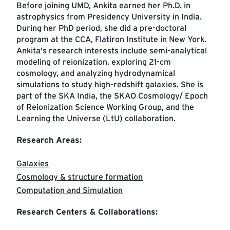
Before joining UMD, Ankita earned her Ph.D. in
astrophysics from Presidency University in India.
During her PhD period, she did a pre-doctoral
program at the CCA, Flatiron Institute in New York.
Ankita's research interests include semi-analytical
modeling of reionization, exploring 21-cm
cosmology, and analyzing hydrodynamical
simulations to study high-redshift galaxies. She is
part of the SKA India, the SKAO Cosmology/ Epoch
of Reionization Science Working Group, and the
Learning the Universe (LtU) collaboration.
Research Areas:
Galaxies
Cosmology & structure formation
Computation and Simulation
Research Centers & Collaborations: