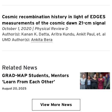
Cosmic recombination history in light of EDGES
measurements of the cosmic dawn 21-cm signal
October 1, 2020
| Physical Review D
Author(s): Kanan K. Datta, Aritra Kundu, Ankit Paul, et. al
UMD Author(s):
Ankita Bera
Related News
GRAD-MAP Students, Mentors
‘Learn From Each Other’
August 20, 2025
View More News