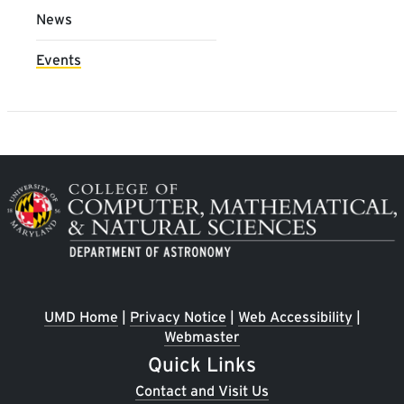
News
Events
Image
UMD Home
|
Privacy Notice
|
Web Accessibility
|
Webmaster
Quick Links
Contact and Visit Us