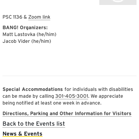
PSC 1136 &
Zoom link
BANG! Organizers:
Matt Lastovka (he/him)
Jacob Vider (he/him)
Special Accommodations
for individuals with disabilities
can be made by calling
301-405-3001
. We appreciate
being notified at least one week in advance.
Directions, Parking and Other Information for Visitors
Back to the Events list
Main navigation
News & Events