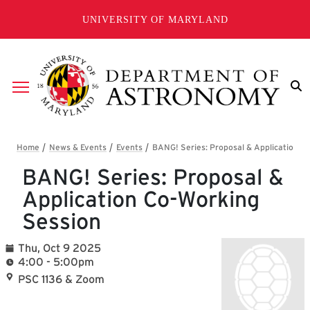
Skip to main content
UNIVERSITY OF MARYLAND
Breadcrumb
BANG! Series: Proposal &
Application Co-Working
Session
Thu, Oct 9 2025
4:00 - 5:00pm
PSC 1136 & Zoom