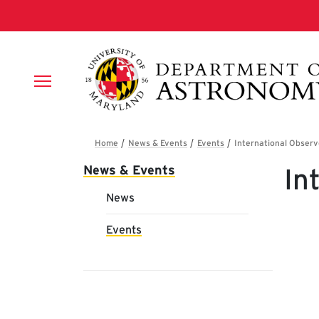
Skip to main content
Breadcrumb
Main navigation
News & Events
In
News
Events