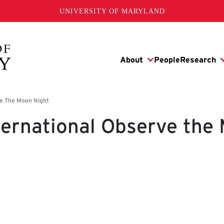
UNIVERSITY OF MARYLAND
ternational Observe the