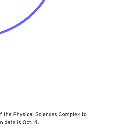
f the Physical Sciences Complex to
n date is Oct. 4.