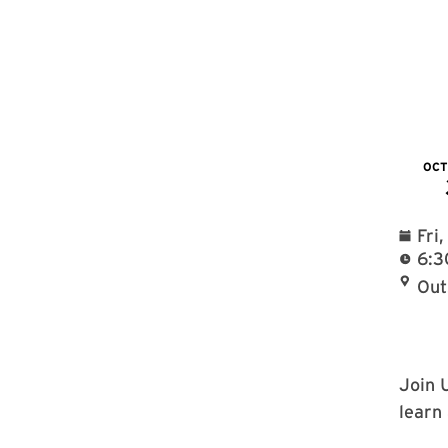
OC
Fri
6:3
Out
Join 
learn 