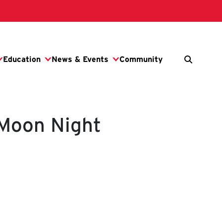
 Moon Night