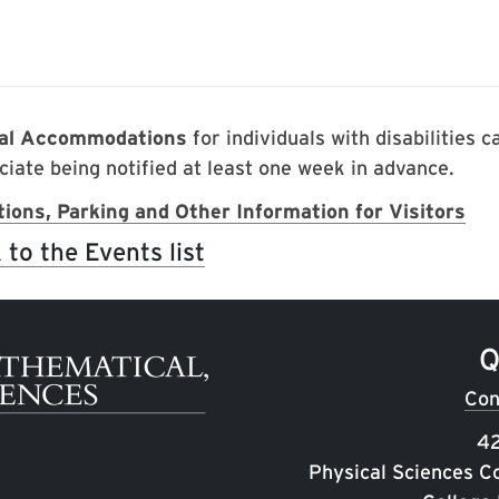
ial Accommodations
for individuals with disabilities 
ciate being notified at least one week in advance.
tions, Parking and Other Information for Visitors
 to the Events list
Q
Con
42
Physical Sciences C