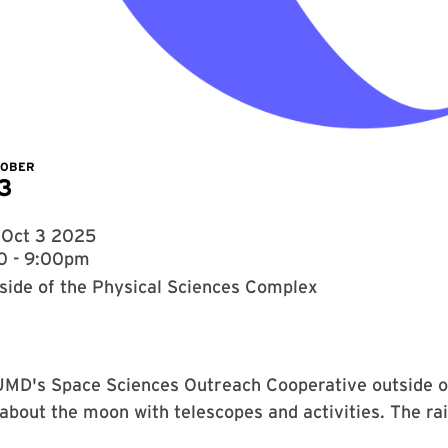
TOBER
3
, Oct 3 2025
0 - 9:00pm
side of the Physical Sciences Complex
UMD's Space Sciences Outreach Cooperative outside o
about the moon with telescopes and activities. The rai