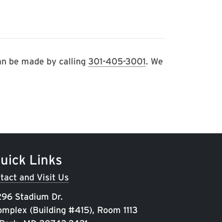
can be made by calling
301-405-3001
. We
uick Links
tact and Visit Us
96 Stadium Dr.
omplex (Building #415), Room 1113