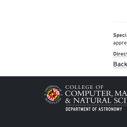
Spec
appre
Direc
Back
Image