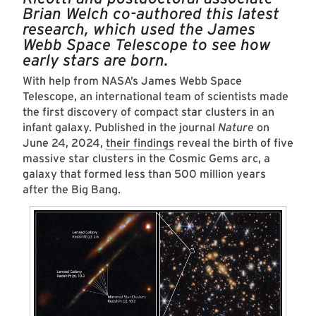
Brian Welch co-authored this latest
research, which used the James
Webb Space Telescope to see how
early stars are born.
­­­­­­With help from NASA’s James Webb Space
Telescope, an international team of scientists made
the first discovery of compact star clusters in an
infant galaxy. Published in the journal
Nature
on
June 24, 2024,
their findings
reveal the birth of five
massive star clusters in the Cosmic Gems arc, a
galaxy that formed less than 500 million years
after the Big Bang.