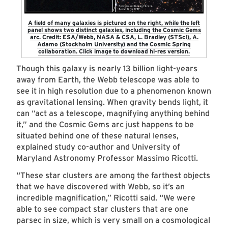
A field of many galaxies is pictured on the right, while the left
panel shows two distinct galaxies, including the Cosmic Gems
arc. Credit: ESA/Webb, NASA & CSA, L. Bradley (STScI), A.
Adamo (Stockholm University) and the Cosmic Spring
collaboration. Click image to download hi-res version.
Though this galaxy is nearly 13 billion light-years
away from Earth, the Webb telescope was able to
see it in high resolution due to a phenomenon known
as gravitational lensing. When gravity bends light, it
can “act as a telescope, magnifying anything behind
it,” and the Cosmic Gems arc just happens to be
situated behind one of these natural lenses,
explained study co-author and University of
Maryland Astronomy Professor Massimo Ricotti.
“These star clusters are among the farthest objects
that we have ­­­discovered with Webb, so it’s an
incredible magnification,” Ricotti said. “We were
able to see compact star clusters that are one
parsec in size, which is very small on a cosmological