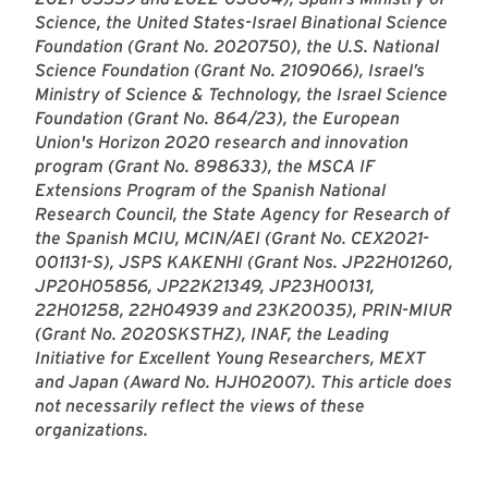
Science, the United States-Israel Binational Science
Foundation (Grant No. 2020750), the U.S. National
Science Foundation (Grant No. 2109066), Israel’s
Ministry of Science & Technology, the Israel Science
Foundation (Grant No. 864/23), the European
Union's Horizon 2020 research and innovation
program (Grant No. 898633), the MSCA IF
Extensions Program of the Spanish National
Research Council, the State Agency for Research of
the Spanish MCIU, MCIN/AEI (Grant No. CEX2021-
001131-S), JSPS KAKENHI (Grant Nos. JP22H01260,
JP20H05856, JP22K21349, JP23H00131,
22H01258, 22H04939 and 23K20035), PRIN-MIUR
(Grant No. 2020SKSTHZ), INAF, the Leading
Initiative for Excellent Young Researchers, MEXT
and Japan (Award No. HJH02007). This article does
not necessarily reflect the views of these
organizations.