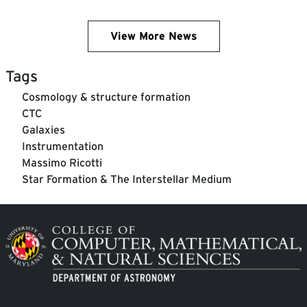
View More News
Tags
Cosmology & structure formation
CTC
Galaxies
Instrumentation
Massimo Ricotti
Star Formation & The Interstellar Medium
Image