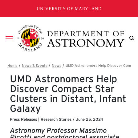
Skip to main content
UNIVERSITY OF MARYLAND
Breadcrumb
UMD Astronomers Help
Discover Compact Star
Clusters in Distant, Infant
Galaxy
Press Releases
|
Research Stories
/
June 25, 2024
Astronomy Professor Massimo
Ricotti and postdoctoral associate