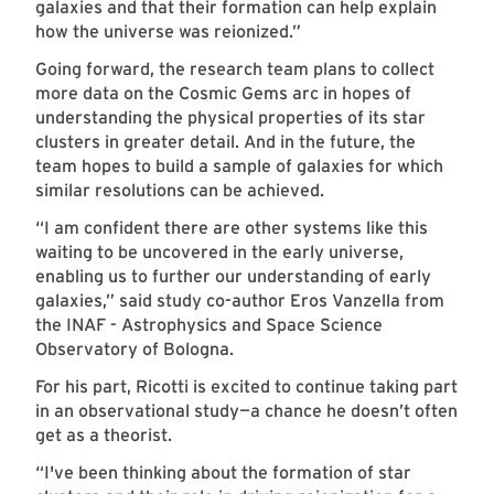
galaxies and that their formation can help explain
how the universe was reionized.”
Going forward, the research team plans to collect
more data on the Cosmic Gems arc in hopes of
understanding the physical properties of its star
clusters in greater detail. And in the future, the
team hopes to build a sample of galaxies for which
similar resolutions can be achieved.
“I am confident there are other systems like this
waiting to be uncovered in the early universe,
enabling us to further our understanding of early
galaxies,” said study co-author Eros Vanzella from
the INAF - Astrophysics and Space Science
Observatory of Bologna.
For his part, Ricotti is excited to continue taking part
in an observational study—a chance he doesn’t often
get as a theorist.
“I've been thinking about the formation of star