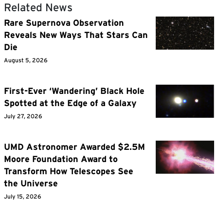
Related News
Rare Supernova Observation
Reveals New Ways That Stars Can
Die
August 5, 2026
First-Ever ‘Wandering’ Black Hole
Spotted at the Edge of a Galaxy
July 27, 2026
UMD Astronomer Awarded $2.5M
Moore Foundation Award to
Transform How Telescopes See
the Universe
July 15, 2026