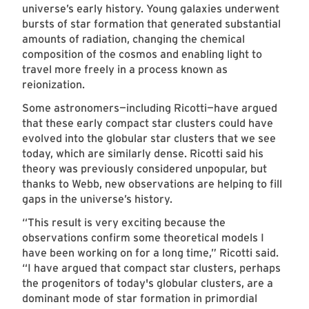
universe’s early history. Young galaxies underwent
bursts of star formation that generated substantial
amounts of radiation, changing the chemical
composition of the cosmos and enabling light to
travel more freely in a process known as
reionization.
Some astronomers—including Ricotti—have argued
that these early compact star clusters could have
evolved into the globular star clusters that we see
today, which are similarly dense. Ricotti said his
theory was previously considered unpopular, but
thanks to Webb, new observations are helping to fill
gaps in the universe’s history.
“This result is very exciting because the
observations confirm some theoretical models I
have been working on for a long time,” Ricotti said.
“I have argued that compact star clusters, perhaps
the progenitors of today's globular clusters, are a
dominant mode of star formation in primordial