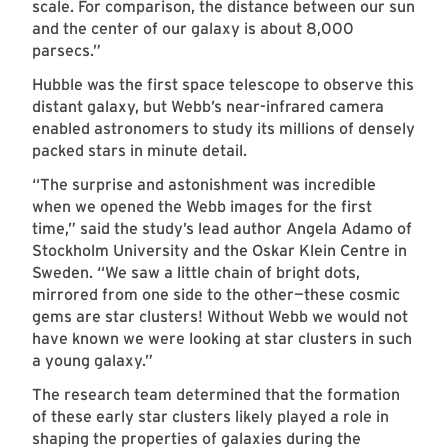
scale. For comparison, the distance between our sun
and the center of our galaxy is about 8,000
parsecs.”
Hubble was the first space telescope to observe this
distant galaxy, but Webb’s near-infrared camera
enabled astronomers to study its millions of densely
packed stars in minute detail.
“The surprise and astonishment was incredible
when we opened the Webb images for the first
time,” said the study’s lead author Angela Adamo of
Stockholm University and the Oskar Klein Centre in
Sweden. “We saw a little chain of bright dots,
mirrored from one side to the other—these cosmic
gems are star clusters! Without Webb we would not
have known we were looking at star clusters in such
a young galaxy.”
The research team determined that the formation
of these early star clusters likely played a role in
shaping the properties of galaxies during the