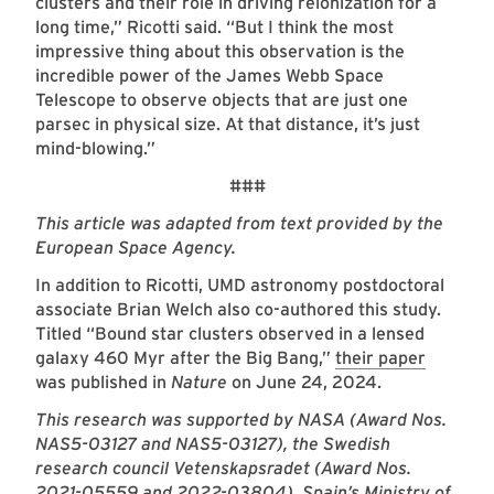
clusters and their role in driving reionization for a
long time,” Ricotti said. “But I think the most
impressive thing about this observation is the
incredible power of the James Webb Space
Telescope to observe objects that are just one
parsec in physical size. At that distance, it’s just
mind-blowing.”
###
This article was adapted from text provided by the
European Space Agency.
In addition to Ricotti, UMD astronomy postdoctoral
associate Brian Welch also co-authored this study.
Titled “Bound star clusters observed in a lensed
galaxy 460 Myr after the Big Bang,”
their paper
was published in
Nature
on June 24, 2024.
This research was supported by NASA (Award Nos.
NAS5-03127 and NAS5-03127), the Swedish
research council Vetenskapsradet (Award Nos.
2021-05559 and 2022-03804), Spain’s Ministry of