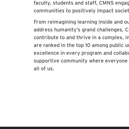
faculty, students and staff, CMNS enga
communities to positively impact socie
From reimagining learning inside and ou
address humanity’s grand challenges, CM
contribute to and thrive in a complex,
are ranked in the top 10 among public u
excellence in every program and collabo
supportive community where everyone ca
all of us.