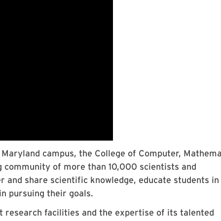
of Maryland campus, the College of Computer, Mathema
g community of more than 10,000 scientists and
r and share scientific knowledge, educate students in
n pursuing their goals.
 research facilities and the expertise of its talented