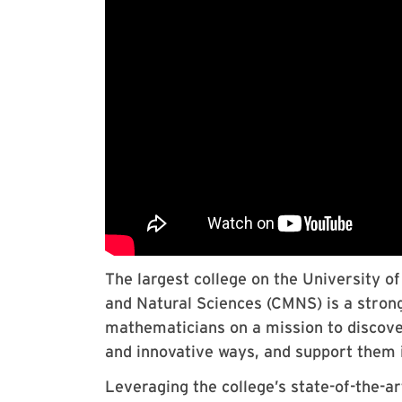
The largest college on the University 
and Natural Sciences (CMNS) is a stron
mathematicians on a mission to discove
and innovative ways, and support them i
Leveraging the college’s state-of-the-art