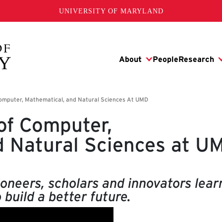
UNIVERSITY OF MARYLAND
of Computer,
d Natural Sciences at U
oneers, scholars and innovators lear
 build a better future.