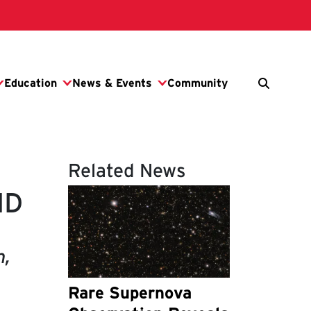
Related News
MD
n,
Rare Supernova