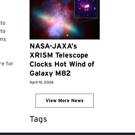
 to
 to
ams
NASA-JAXA’s
XRISM Telescope
Clocks Hot Wind of
re for
Galaxy M82
April 10, 2026
View More News
Tags