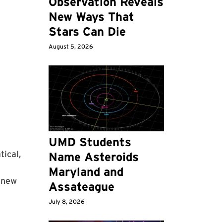
Observation Reveals
New Ways That
Stars Can Die
August 5, 2026
UMD Students
tical,
Name Asteroids
Maryland and
 new
Assateague
July 8, 2026