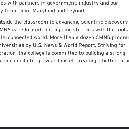
ges with partners in government, industry and our
ty throughout Maryland and beyond.
tside the classroom to advancing scientific discovery
NS is dedicated to equipping students with the tools
 interconnected world. More than a dozen CMNS progr
niversities by U.S. News & World Report. Striving for
ration, the college is committed to building a strong,
n contribute, grow and excel, creating a better futu