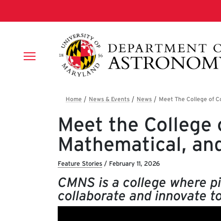
Skip to main content
Breadcrumb
Meet the College 
Mathematical, an
Feature Stories
/
February 11, 2026
CMNS is a college where pi
collaborate and innovate to