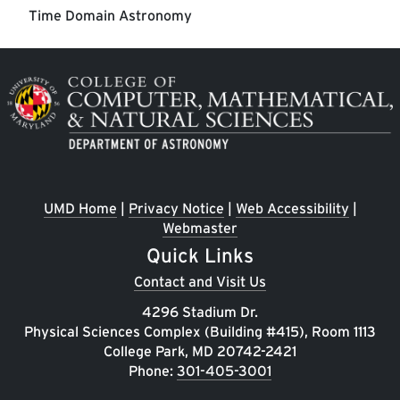
Time Domain Astronomy
Image
UMD Home
|
Privacy Notice
|
Web Accessibility
|
Webmaster
Quick Links
Contact and Visit Us
4296 Stadium Dr.
Physical Sciences Complex (Building #415), Room 1113
College Park, MD 20742-2421
Phone:
301-405-3001