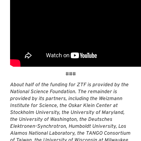
###
About half of the funding for ZTF is provided by the
National Science Foundation. The remainder is
provided by its partners, including the Weizmann
Institute for Science, the Oskar Klein Center at
Stockholm University, the University of Maryland,
the University of Washington, the Deutsches
Elektronen-Synchrotron, Humboldt University, Los
Alamos National Laboratory, the TANGO Consortium
of Taiwan, the University of Wisconsin at Milwaukee