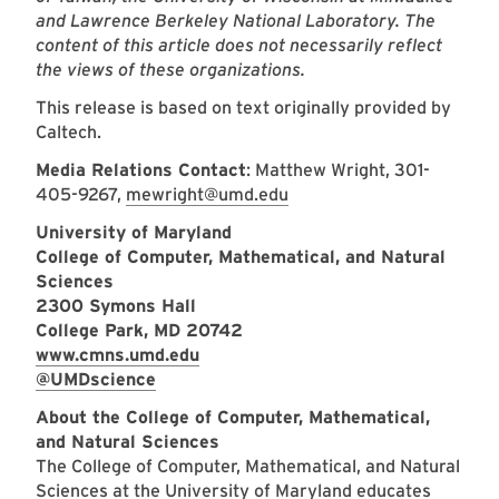
and Lawrence Berkeley National Laboratory. The
content of this article does not necessarily reflect
the views of these organizations.
This release is based on text originally provided by
Caltech.
Media Relations Contact
: Matthew Wright, 301-
405-9267,
mewright@umd.edu
University of Maryland
College of Computer, Mathematical, and Natural
Sciences
2300 Symons Hall
College Park, MD 20742
www.cmns.umd.edu
@UMDscience
About the College of Computer, Mathematical,
and Natural Sciences
The College of Computer, Mathematical, and Natural
Sciences at the University of Maryland educates