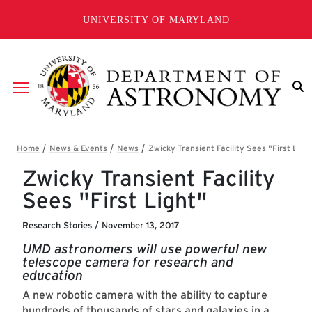
Skip to main content
UNIVERSITY OF MARYLAND
Breadcrumb
Zwicky Transient Facility
Sees "First Light"
Research Stories
/
November 13, 2017
UMD astronomers will use powerful new
telescope camera for research and
education
A new robotic camera with the ability to capture
hundreds of thousands of stars and galaxies in a