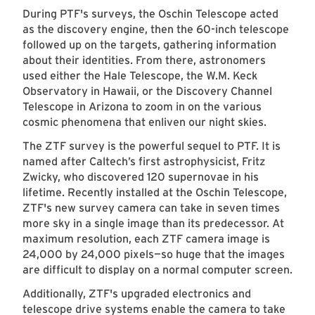
During PTF's surveys, the Oschin Telescope acted
as the discovery engine, then the 60-inch telescope
followed up on the targets, gathering information
about their identities. From there, astronomers
used either the Hale Telescope, the W.M. Keck
Observatory in Hawaii, or the Discovery Channel
Telescope in Arizona to zoom in on the various
cosmic phenomena that enliven our night skies.
The ZTF survey is the powerful sequel to PTF. It is
named after Caltech’s first astrophysicist, Fritz
Zwicky, who discovered 120 supernovae in his
lifetime. Recently installed at the Oschin Telescope,
ZTF's new survey camera can take in seven times
more sky in a single image than its predecessor. At
maximum resolution, each ZTF camera image is
24,000 by 24,000 pixels—so huge that the images
are difficult to display on a normal computer screen.
Additionally, ZTF's upgraded electronics and
telescope drive systems enable the camera to take