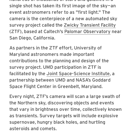
single shot has taken its first image of the sky—an
event astronomers refer to as "first light." The
camera is the centerpiece of a new automated sky
survey project called the
Zwicky Transient Facility
(ZTF), based at Caltech's
Palomar Observatory
near
San Diego, California.
As partners in the ZTF effort, University of
Maryland astronomers made important
contributions to the planning and design of the
survey project. UMD participation in ZTF is
facilitated by the
Joint Space-Science Institute
, a
partnership between UMD and NASA’s Goddard
Space Flight Center in Greenbelt, Maryland.
Every night, ZTF’s camera will scan a large swath of
the Northern sky, discovering objects and events
that vary in brightness over time, collectively known
as transients. Survey targets will include explosive
supernovae, hungry black holes, and hurtling
asteroids and comets.