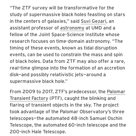
“The ZTF survey will be transformative for the
study of supermassive black holes feasting on stars
in the centers of galaxies,” said
Suvi Gezari
, an
assistant professor of
astronomy
at UMD and a
fellow of the Joint Space-Science Institute whose
research focuses on time-domain astronomy. “The
timing of these events, known as tidal disruption
events, can be used to constrain the mass and spin
of black holes. Data from ZTF may also offer a rare,
real-time glimpse into the formation of an accretion
disk—and possibly relativistic jets—around a
supermassive black hole.”
From 2009 to 2017, ZTF’s predecessor, the
Palomar
Transient Factory
(PTF), caught the blinking and
flaring of transient objects in the sky. The project
took advantage of the Palomar Observatory’s three
telescopes—the automated 48-inch Samuel Oschin
Telescope, the automated 60-inch telescope and the
200-inch Hale Telescope.