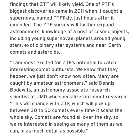
findings that ZTF will likely yield. One of PTF’s
biggest discoveries came in 2011 when it caught a
supernova, named
PTF11kly
, just hours after it
exploded. The ZTF survey will further expand
astronomers’ knowledge of a host of cosmic objects,
including young supernovae, planets around young
stars, exotic binary star systems and near-Earth
comets and asteroids.
“I am most excited for ZTF’s potential to catch
interesting comet outbursts. We know that they
happen, we just don’t know how often. Many are
caught by amateur astronomers,” said
Dennis
Bodewits
, an astronomy associate research
scientist at UMD who specializes in comet research.
“This will change with ZTF, which will pick up
between 30 to 50 comets every time it scans the
whole sky. Comets are found all over the sky, so
we’re interested in seeing as many of them as we
can, in as much detail as possible.”