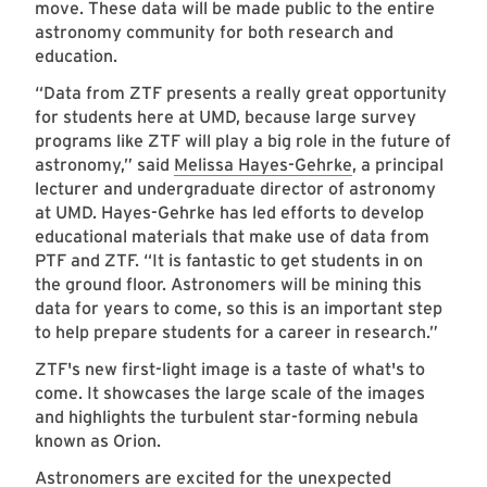
move. These data will be made public to the entire
astronomy community for both research and
education.
“Data from ZTF presents a really great opportunity
for students here at UMD, because large survey
programs like ZTF will play a big role in the future of
astronomy,” said
Melissa Hayes-Gehrke
, a principal
lecturer and undergraduate director of astronomy
at UMD. Hayes-Gehrke has led efforts to develop
educational materials that make use of data from
PTF and ZTF. “It is fantastic to get students in on
the ground floor. Astronomers will be mining this
data for years to come, so this is an important step
to help prepare students for a career in research.”
ZTF's new first-light image is a taste of what's to
come. It showcases the large scale of the images
and highlights the turbulent star-forming nebula
known as Orion.
Astronomers are excited for the unexpected