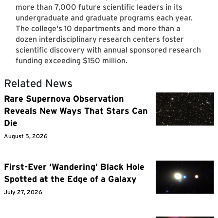
more than 7,000 future scientific leaders in its
undergraduate and graduate programs each year.
The college's 10 departments and more than a
dozen interdisciplinary research centers foster
scientific discovery with annual sponsored research
funding exceeding $150 million.
Related News
Rare Supernova Observation
Reveals New Ways That Stars Can
Die
August 5, 2026
First-Ever ‘Wandering’ Black Hole
Spotted at the Edge of a Galaxy
July 27, 2026