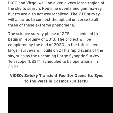
LIGO and Virgo, we’ll be given a very large region of
the sky to search. Neutrino events and gamma-ray
bursts are also not well localized. The ZTF survey
will allow us to connect the optical universe to all
three of these extreme phenomena.”
The science survey phase of ZTF is scheduled to
begin in February of 2018. The project will be
completed by the end of 2020. In the future, even
larger surveys will build on ZTF's rapid scans of the
sky, such as the upcoming Large Synoptic Survey
Telescope (LSST), scheduled to be operational in
2023.
VIDEO: Zwicky Transient Facility Opens Its Eyes
to the Volatile Cosmos (Caltech)