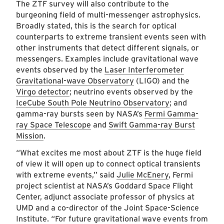
The ZTF survey will also contribute to the
burgeoning field of multi-messenger astrophysics.
Broadly stated, this is the search for optical
counterparts to extreme transient events seen with
other instruments that detect different signals, or
messengers. Examples include gravitational wave
events observed by the
Laser Interferometer
Gravitational-wave Observatory
(LIGO) and the
Virgo detector
; neutrino events observed by the
IceCube South Pole Neutrino Observatory
; and
gamma-ray bursts seen by NASA’s
Fermi Gamma-
ray Space Telescope
and
Swift Gamma-ray Burst
Mission
.
“What excites me most about ZTF is the huge field
of view it will open up to connect optical transients
with extreme events,” said
Julie McEnery
, Fermi
project scientist at NASA’s Goddard Space Flight
Center, adjunct associate professor of physics at
UMD and a co-director of the Joint Space-Science
Institute. “For future gravitational wave events from