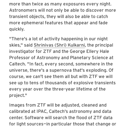
more than twice as many exposures every night.
Astronomers will not only be able to discover more
transient objects, they will also be able to catch
more ephemeral features that appear and fade
quickly.
"There's a lot of activity happening in our night
skies," said
Shrinivas (Shri) Kulkarni
, the principal
investigator for ZTF and the George Ellery Hale
Professor of Astronomy and Planetary Science at
Caltech. "In fact, every second, somewhere in the
universe, there's a supernova that's exploding. Of
course, we can't see them all but with ZTF we will
see up to tens of thousands of explosive transients
every year over the three-year lifetime of the
project."
Images from ZTF will be adjusted, cleaned and
calibrated at IPAC, Caltech's astronomy and data
center. Software will search the flood of ZTF data
for light sources—in particular those that change or