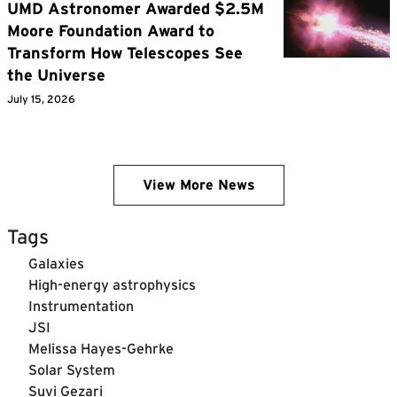
UMD Astronomer Awarded $2.5M
Moore Foundation Award to
Transform How Telescopes See
the Universe
July 15, 2026
View More News
Tags
Galaxies
High-energy astrophysics
Instrumentation
JSI
Melissa Hayes-Gehrke
Solar System
Suvi Gezari