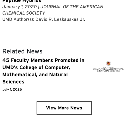
Peptide Hybrids
January 1, 2020
| JOURNAL OF THE AMERICAN
CHEMICAL SOCIETY
UMD Author(s):
David R. Leskauskas Jr.
Related News
45 Faculty Members Promoted in
UMD’s College of Computer,
Mathematical, and Natural
Sciences
July 1, 2026
View More News