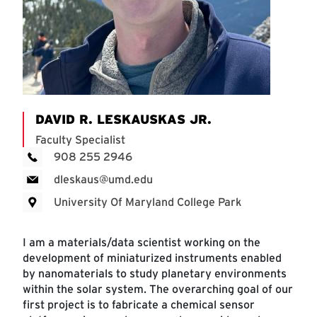
DAVID R. LESKAUSKAS JR.
Faculty Specialist
908 255 2946
dleskaus@umd.edu
University Of Maryland College Park
I am a materials/data scientist working on the
development of miniaturized instruments enabled
by nanomaterials to study planetary environments
within the solar system. The overarching goal of our
first project is to fabricate a chemical sensor