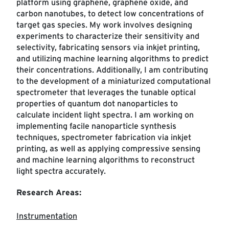
platform using graphene, graphene oxide, and
carbon nanotubes, to detect low concentrations of
target gas species. My work involves designing
experiments to characterize their sensitivity and
selectivity, fabricating sensors via inkjet printing,
and utilizing machine learning algorithms to predict
their concentrations. Additionally, I am contributing
to the development of a miniaturized computational
spectrometer that leverages the tunable optical
properties of quantum dot nanoparticles to
calculate incident light spectra. I am working on
implementing facile nanoparticle synthesis
techniques, spectrometer fabrication via inkjet
printing, as well as applying compressive sensing
and machine learning algorithms to reconstruct
light spectra accurately.
Research Areas:
Instrumentation