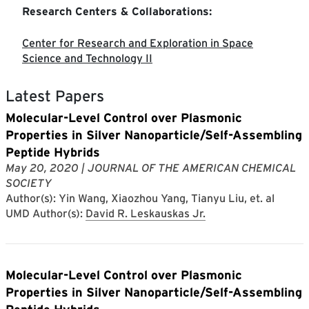
Research Centers & Collaborations:
Center for Research and Exploration in Space
Science and Technology II
Latest Papers
Molecular-Level Control over Plasmonic
Properties in Silver Nanoparticle/Self-Assembling
Peptide Hybrids
May 20, 2020
| JOURNAL OF THE AMERICAN CHEMICAL
SOCIETY
Author(s): Yin Wang, Xiaozhou Yang, Tianyu Liu, et. al
UMD Author(s):
David R. Leskauskas Jr.
Molecular-Level Control over Plasmonic
Properties in Silver Nanoparticle/Self-Assembling