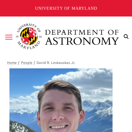
Skip to main content
UNIVERSITY OF MARYLAND
Breadcrumb
David R. Leskauskas Jr.