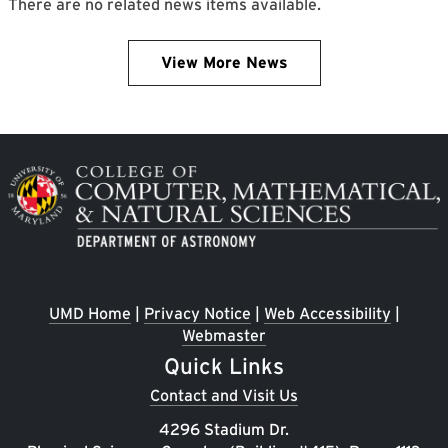
There are no related news items available.
View More News
Image
UMD Home
|
Privacy Notice
|
Web Accessibility
|
Webmaster
Quick Links
Contact and Visit Us
4296 Stadium Dr.