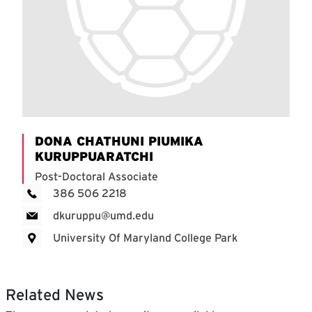
DONA CHATHUNI PIUMIKA
KURUPPUARATCHI
Post-Doctoral Associate
386 506 2218
dkuruppu@umd.edu
University Of Maryland College Park
Related News