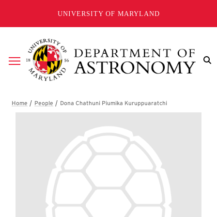
Skip to main content
UNIVERSITY OF MARYLAND
Breadcrumb
Dona Chathuni Piumika Kurup