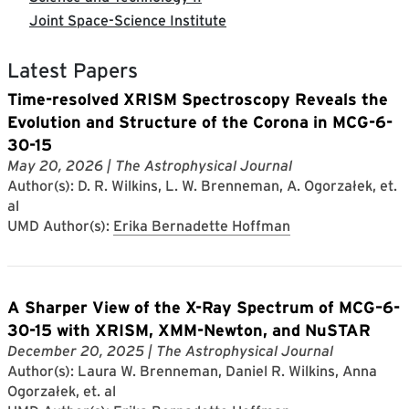
Joint Space-Science Institute
Latest Papers
Time-resolved XRISM Spectroscopy Reveals the
Evolution and Structure of the Corona in MCG-6-
30-15
May 20, 2026
| The Astrophysical Journal
Author(s): D. R. Wilkins, L. W. Brenneman, A. Ogorzałek, et.
al
UMD Author(s):
Erika Bernadette Hoffman
A Sharper View of the X-Ray Spectrum of MCG–6-
30-15 with XRISM, XMM-Newton, and NuSTAR
December 20, 2025
| The Astrophysical Journal
Author(s): Laura W. Brenneman, Daniel R. Wilkins, Anna
Ogorzałek, et. al