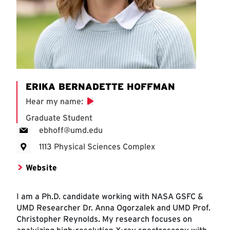
ERIKA BERNADETTE HOFFMAN
Hear my name
:
Graduate Student
ebhoff@umd.edu
1113 Physical Sciences Complex
Website
I am a Ph.D. candidate working with NASA GSFC &
UMD Researcher Dr. Anna Ogorzalek and UMD Prof.
Christopher Reynolds. My research focuses on