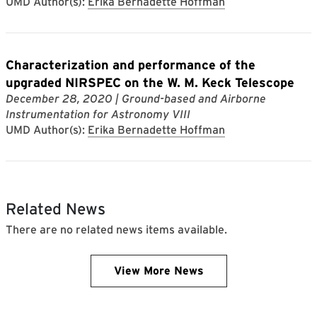
UMD Author(s):
Erika Bernadette Hoffman
Characterization and performance of the
upgraded NIRSPEC on the W. M. Keck Telescope
December 28, 2020
| Ground-based and Airborne
Instrumentation for Astronomy VIII
UMD Author(s):
Erika Bernadette Hoffman
Related News
There are no related news items available.
View More News