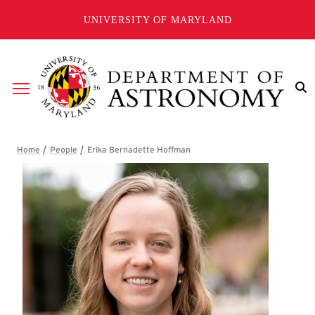
Skip to main content
UNIVERSITY OF MARYLAND
Breadcrumb
Erika Bernadette Hoffman