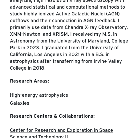
analyizing high-resolution X-ray spectroscopy with
advanced statistical and computational methods to
study highly ionized Active Galactic Nuclei (AGN)
outflows and their connection in AGN feedback. I
primarily use data from Chandra X-ray Observatory,
XMM-Newton, and XRISM. I received my M.S. in
Astronomy from the University of Maryland, College
Park in 2023. I graduated from the University of
California, Los Angeles in 2021 with a B.S. in
astrophysics after transferring from Irvine Valley
College in 2018.
Research Areas:
High-energy astrophysics
Galaxies
Research Centers & Collaborations:
Center for Research and Exploration in Space
Science and Technology II