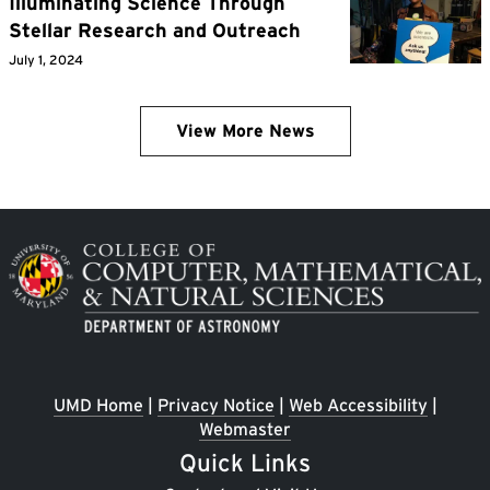
Illuminating Science Through
Stellar Research and Outreach
July 1, 2024
View More News
Image
UMD Home
|
Privacy Notice
|
Web Accessibility
|
Webmaster
Quick Links