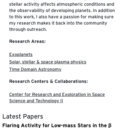
stellar activity affects atmospheric conditions and
the observability of developing planets. In addition
to this work, I also have a passion for making sure
my research makes it back into the community
through outreach.
Research Areas:
Exoplanets
Solar, stellar & space plasma physics
Time Domain Astronomy
Research Centers & Collaborations:
Center for Research and Exploration in Space
Science and Technology II
Latest Papers
Flaring Activity for Low-mass Stars in the β