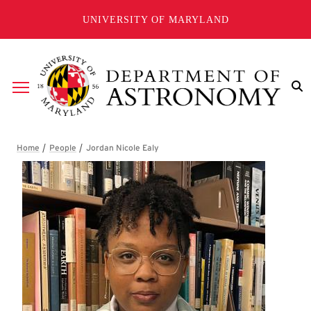
Skip to main content
UNIVERSITY OF MARYLAND
Breadcrumb
Jordan Nicole Ealy