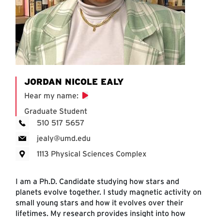
JORDAN NICOLE EALY
Hear my name
:
Graduate Student
510 517 5657
jealy@umd.edu
1113 Physical Sciences Complex
I am a Ph.D. Candidate studying how stars and
planets evolve together. I study magnetic activity on
small young stars and how it evolves over their
lifetimes. My research provides insight into how