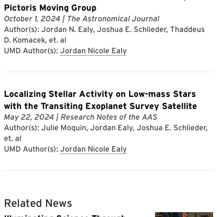
Pictoris Moving Group
October 1, 2024
| The Astronomical Journal
Author(s): Jordan N. Ealy, Joshua E. Schlieder, Thaddeus
D. Komacek, et. al
UMD Author(s):
Jordan Nicole Ealy
Localizing Stellar Activity on Low-mass Stars
with the Transiting Exoplanet Survey Satellite
May 22, 2024
| Research Notes of the AAS
Author(s): Julie Moquin, Jordan Ealy, Joshua E. Schlieder,
et. al
UMD Author(s):
Jordan Nicole Ealy
Related News