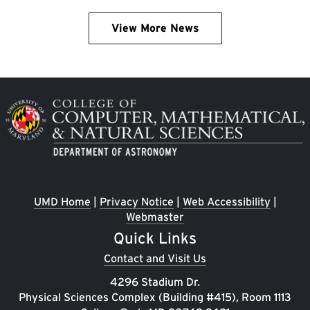
View More News
Image
UMD Home
|
Privacy Notice
|
Web Accessibility
|
Webmaster
Quick Links
Contact and Visit Us
4296 Stadium Dr.
Physical Sciences Complex (Building #415), Room 1113