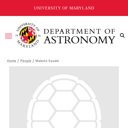
Skip to main content
UNIVERSITY OF MARYLAND
Breadcrumb
Makoto Sasaki