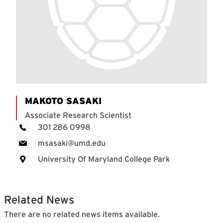
MAKOTO SASAKI
Associate Research Scientist
301 286 0998
msasaki@umd.edu
University Of Maryland College Park
Related News
There are no related news items available.