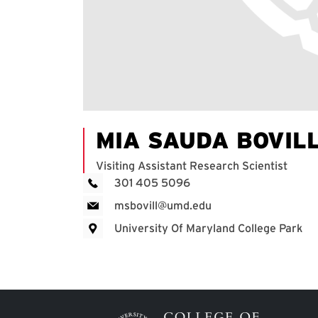
MIA SAUDA BOVIL
Visiting Assistant Research Scientist
301 405 5096
msbovill@umd.edu
University Of Maryland College Park