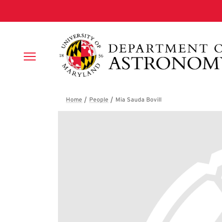
Skip to main content
Breadcrumb
Mia Sauda Bovill