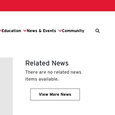
Related News
There are no related news
items available.
View More News