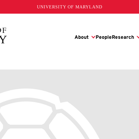
UNIVERSITY OF MARYLAND