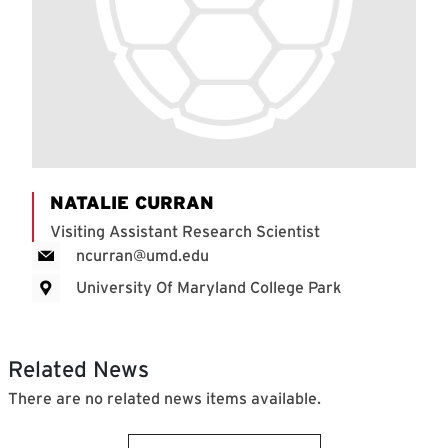
NATALIE CURRAN
Visiting Assistant Research Scientist
ncurran@umd.edu
University Of Maryland College Park
Related News
There are no related news items available.