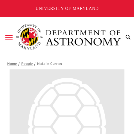
Skip to main content
UNIVERSITY OF MARYLAND
Breadcrumb
Natalie Curran