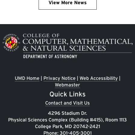
View More News
Image
UMD Home
|
Privacy Notice
|
Web Accessibility
|
Webmaster
Quick Links
Contact and Visit Us
4296 Stadium Dr.
Physical Sciences Complex (Building #415), Room 1113
College Park, MD 20742-2421
Phone:
301-405-3001