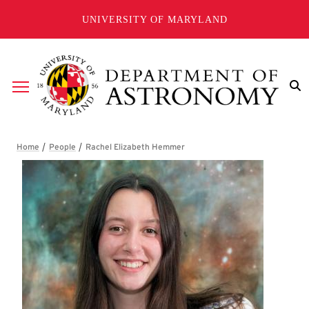
Skip to main content
UNIVERSITY OF MARYLAND
Breadcrumb
Rachel Elizabeth Hemmer