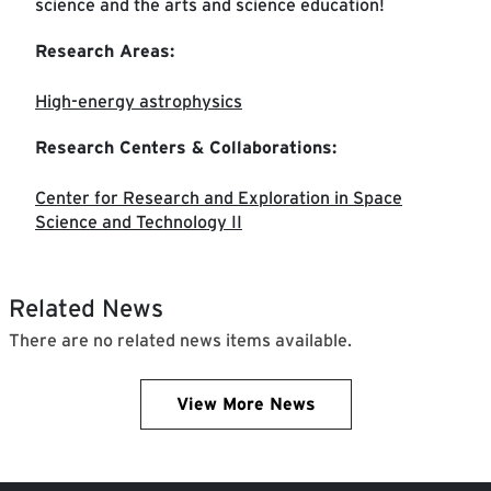
science and the arts and science education!
Research Areas:
High-energy astrophysics
Research Centers & Collaborations:
Center for Research and Exploration in Space
Science and Technology II
Related News
There are no related news items available.
View More News