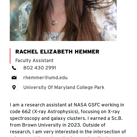
RACHEL ELIZABETH HEMMER
Faculty Assistant
802 430 2991
rhemmer@umd.edu
University Of Maryland College Park
I am a research assistant at NASA GSFC working in
code 662 (X-ray Astrophysics), focusing on X-ray
spectroscopy and galaxy clusters. I earned a Sc.B.
from Brown University in 2023. Outside of
research, I am very interested in the intersection of