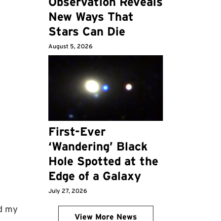
Observation Reveals
New Ways That
Stars Can Die
August 5, 2026
First-Ever
‘Wandering’ Black
Hole Spotted at the
Edge of a Galaxy
July 27, 2026
id my
View More News