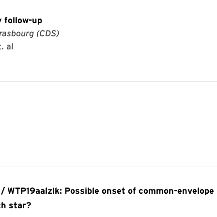
 follow-up
rasbourg (CDS)
. al
 / WTP19aalzlk: Possible onset of common-envelope
ch star?