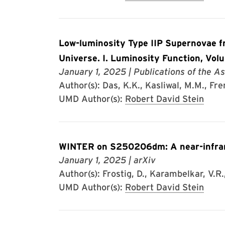
Low-luminosity Type IIP Supernovae fr
Universe. I. Luminosity Function, Vol
January 1, 2025
| Publications of the As
Author(s): Das, K.K., Kasliwal, M.M., Frem
UMD Author(s):
Robert David Stein
WINTER on S250206dm: A near-infrare
January 1, 2025
| arXiv
Author(s): Frostig, D., Karambelkar, V.R., 
UMD Author(s):
Robert David Stein