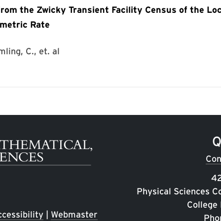
om the Zwicky Transient Facility Census of the Loc
umetric Rate
ling, C., et. al
Q
Con
42
Physical Sciences C
College
cessibility
|
Webmaster
Pho