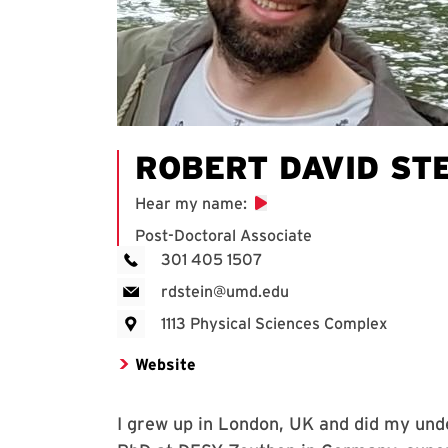
ROBERT DAVID ST
Hear my name
:
Post-Doctoral Associate
301 405 1507
rdstein@umd.edu
1113 Physical Sciences Complex
Website
I grew up in London, UK and did my unde