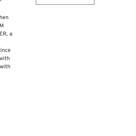
-
then
EM
ER, a
Since
with
with