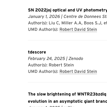
SN 2022joj optical and UV photometry
January 1, 2026
| Centre de Donnees St
Author(s): Liu C, Miller A.A, Boos S.J, et
UMD Author(s):
Robert David Stein
tdescore
February 24, 2025
| Zenodo
Author(s): Robert Stein
UMD Author(s):
Robert David Stein
The slow brightening of WNTR23bzdiq
evolution in an asymptotic giant bran