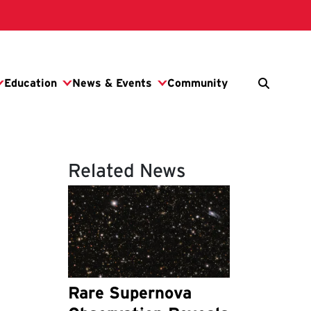
Related News
Rare Supernova