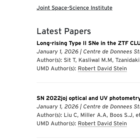
Joint Space-Science Institute
Latest Papers
Long-rising Type II SNe in the ZTF CL
January 1, 2026
| Centre de Donnees St
Author(s): Sit T, Kasliwal M.M, Tzanidakis
UMD Author(s):
Robert David Stein
SN 2022joj optical and UV photometry
January 1, 2026
| Centre de Donnees St
Author(s): Liu C, Miller A.A, Boos S.J, et
UMD Author(s):
Robert David Stein