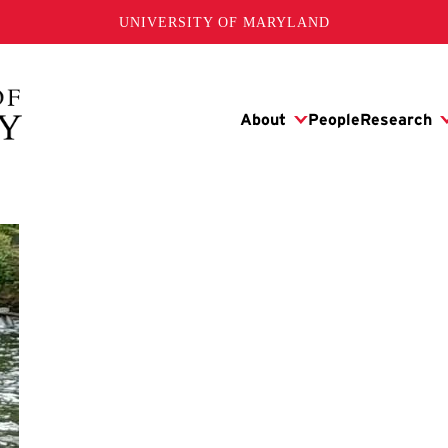
UNIVERSITY OF MARYLAND
n