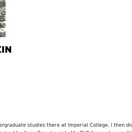
EIN
rgraduate studies there at Imperial College. I then d