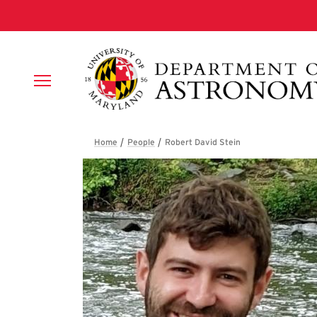
Skip to main content
Breadcrumb
Robert David Stei