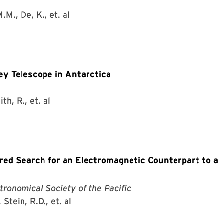
.M., De, K., et. al
ey Telescope in Antarctica
th, R., et. al
d Search for an Electromagnetic Counterpart to a
tronomical Society of the Pacific
Stein, R.D., et. al