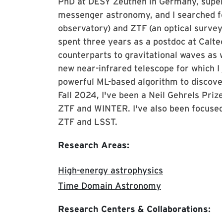
PhD at DESY Zeuthen in Germany, super
messenger astronomy, and I searched fo
observatory) and ZTF (an optical survey)
spent three years as a postdoc at Calt
counterparts to gravitational waves as 
new near-infrared telescope for which I j
powerful ML-based algorithm to discover
Fall 2024, I've been a Neil Gehrels Priz
ZTF and WINTER. I've also been focused
ZTF and LSST.
Research Areas:
High-energy astrophysics
Time Domain Astronomy
Research Centers & Collaborations: