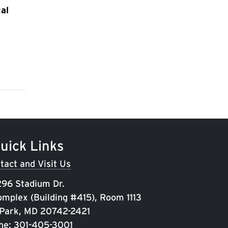
al
uick Links
tact and Visit Us
96 Stadium Dr.
omplex (Building #415), Room 1113
 Park, MD 20742-2421
ne:
301-405-3001