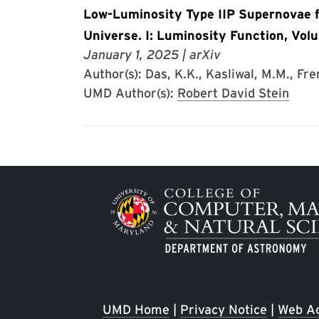
Low-Luminosity Type IIP Supernovae fr
Universe. I: Luminosity Function, Vol
January 1, 2025
| arXiv
Author(s): Das, K.K., Kasliwal, M.M., Frem
UMD Author(s):
Robert David Stein
Image
UMD Home
|
Privacy Notice
|
Web Ac