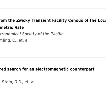
om the Zwicky Transient Facility Census of the Loc
umetric Rate
tronomical Society of the Pacific
ling, C., et. al
d search for an electromagnetic counterpart
Stein, R.D., et. al