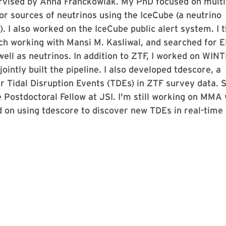
vised by Anna Franckowiak. My PhD focused on multi
r sources of neutrinos using the IceCube (a neutrino
. I also worked on the IceCube public alert system. I 
ech working with Mansi M. Kasliwal, and searched for 
well as neutrinos. In addition to ZTF, I worked on WINT
ointly built the pipeline. I also developed tdescore, a
 Tidal Disruption Events (TDEs) in ZTF survey data. 
e Postdoctoral Fellow at JSI. I'm still working on MMA 
 on using tdescore to discover new TDEs in real-time 