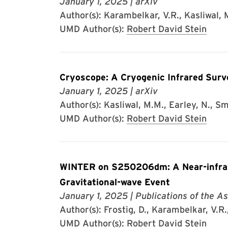
January 1, 2025
| arXiv
Author(s): Karambelkar, V.R., Kasliwal, M
UMD Author(s):
Robert David Stein
Cryoscope: A Cryogenic Infrared Surv
January 1, 2025
| arXiv
Author(s): Kasliwal, M.M., Earley, N., Smi
UMD Author(s):
Robert David Stein
WINTER on S250206dm: A Near-infrare
Gravitational-wave Event
January 1, 2025
| Publications of the As
Author(s): Frostig, D., Karambelkar, V.R., 
UMD Author(s):
Robert David Stein