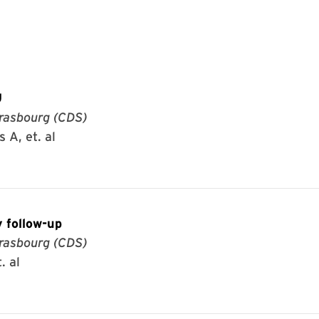
U
rasbourg (CDS)
 A, et. al
 follow-up
rasbourg (CDS)
. al