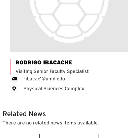
RODRIGO IBACACHE
Visiting Senior Faculty Specialist
ribacac1@umd.edu
Physical Sciences Complex
Related News
There are no related news items available.