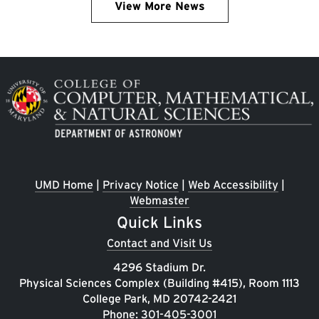
View More News
Image
UMD Home
|
Privacy Notice
|
Web Accessibility
|
Webmaster
Quick Links
Contact and Visit Us
4296 Stadium Dr.
Physical Sciences Complex (Building #415), Room 1113
College Park, MD 20742-2421
Phone:
301-405-3001