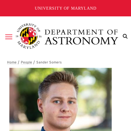
Skip to main content
UNIVERSITY OF MARYLAND
Breadcrumb
Sander Somers