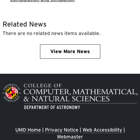
Related News
There are no related news items available.
View More News
Image
UMD Home
|
Privacy Notice
|
Web Accessibility
|
Webmaster