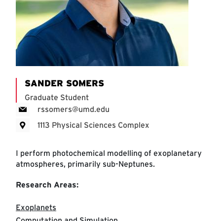
SANDER SOMERS
Graduate Student
rssomers@umd.edu
1113 Physical Sciences Complex
I perform photochemical modelling of exoplanetary
atmospheres, primarily sub-Neptunes.
Research Areas:
Exoplanets
Computation and Simulation