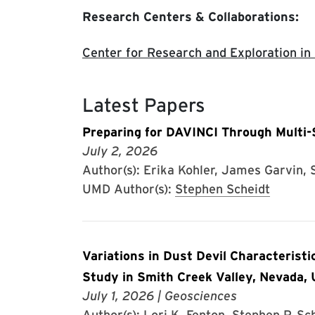
Research Centers & Collaborations:
Center for Research and Exploration in
Latest Papers
Preparing for DAVINCI Through Multi-
July 2, 2026
Author(s): Erika Kohler, James Garvin, S
UMD Author(s):
Stephen Scheidt
Variations in Dust Devil Characteristi
Study in Smith Creek Valley, Nevada,
July 1, 2026
| Geosciences
Author(s): Lori K. Fenton, Stephen P. Sc