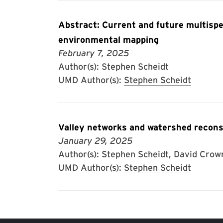
Abstract: Current and future multispe
environmental mapping
February 7, 2025
Author(s): Stephen Scheidt
UMD Author(s):
Stephen Scheidt
Valley networks and watershed recons
January 29, 2025
Author(s): Stephen Scheidt, David Crow
UMD Author(s):
Stephen Scheidt