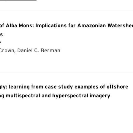
 of Alba Mons: Implications for Amazonian Watershe
rs
e
 Crown, Daniel C. Berman
gly: learning from case study examples of offshore
ing multispectral and hyperspectral imagery