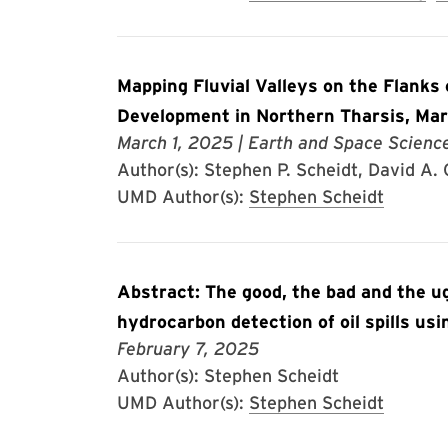
Mapping Fluvial Valleys on the Flanks
Development in Northern Tharsis, Ma
March 1, 2025
| Earth and Space Scienc
Author(s): Stephen P. Scheidt, David A.
UMD Author(s):
Stephen Scheidt
Abstract: The good, the bad and the u
hydrocarbon detection of oil spills us
February 7, 2025
Author(s): Stephen Scheidt
UMD Author(s):
Stephen Scheidt