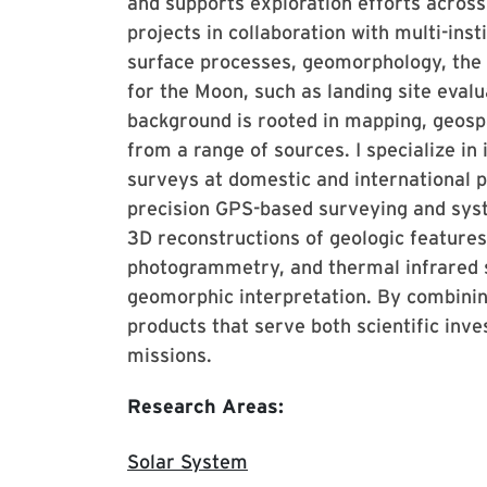
and supports exploration efforts acros
projects in collaboration with multi-ins
surface processes, geomorphology, the h
for the Moon, such as landing site eval
background is rooted in mapping, geospa
from a range of sources. I specialize in
surveys at domestic and international p
precision GPS-based surveying and syst
3D reconstructions of geologic features
photogrammetry, and thermal infrared 
geomorphic interpretation. By combining
products that serve both scientific inve
missions.
Research Areas:
Solar System