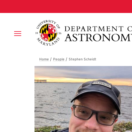
Skip to main content
Breadcrumb
Stephen Scheidt