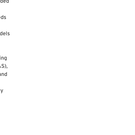
nded
eds
dels
ing
AS),
and
ry