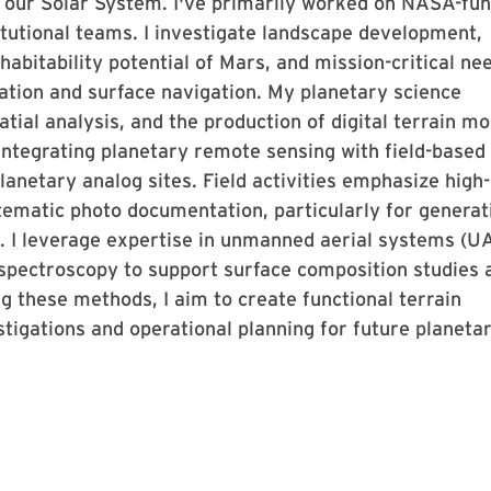
s our Solar System. I've primarily worked on NASA-fu
titutional teams. I investigate landscape development,
abitability potential of Mars, and mission-critical ne
uation and surface navigation. My planetary science
tial analysis, and the production of digital terrain mo
 integrating planetary remote sensing with field-based
lanetary analog sites. Field activities emphasize high-
ematic photo documentation, particularly for generat
. I leverage expertise in unmanned aerial systems (U
spectroscopy to support surface composition studies 
 these methods, I aim to create functional terrain
stigations and operational planning for future planeta