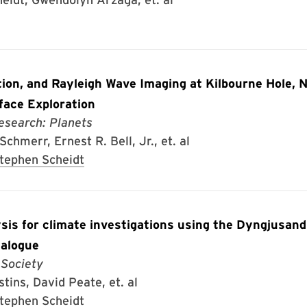
tion, and Rayleigh Wave Imaging at Kilbourne Hole, 
face Exploration
esearch: Planets
chmerr, Ernest R. Bell, Jr., et. al
tephen Scheidt
ysis for climate investigations using the Dyngjusan
nalogue
 Society
tins, David Peate, et. al
tephen Scheidt