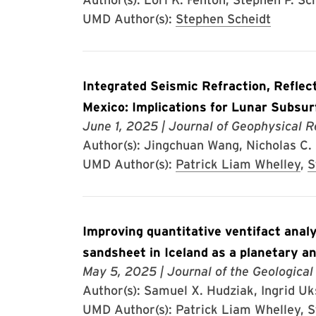
UMD Author(s):
Stephen Scheidt
Integrated Seismic Refraction, Reflec
Mexico: Implications for Lunar Subsur
June 1, 2025
| Journal of Geophysical R
Author(s): Jingchuan Wang, Nicholas C. S
UMD Author(s):
Patrick Liam Whelley
,
S
Improving quantitative ventifact anal
sandsheet in Iceland as a planetary a
May 5, 2025
| Journal of the Geological
Author(s): Samuel X. Hudziak, Ingrid Uks
UMD Author(s):
Patrick Liam Whelley
,
S