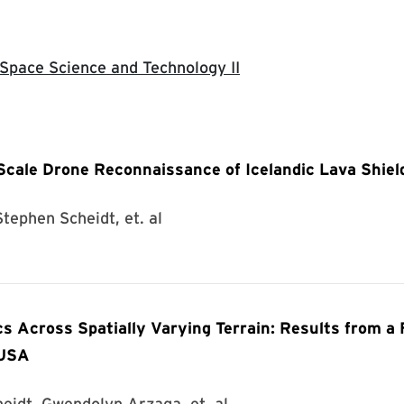
 Space Science and Technology II
Scale Drone Reconnaissance of Icelandic Lava Shiel
tephen Scheidt, et. al
cs Across Spatially Varying Terrain: Results from a 
 USA
heidt, Gwendolyn Arzaga, et. al