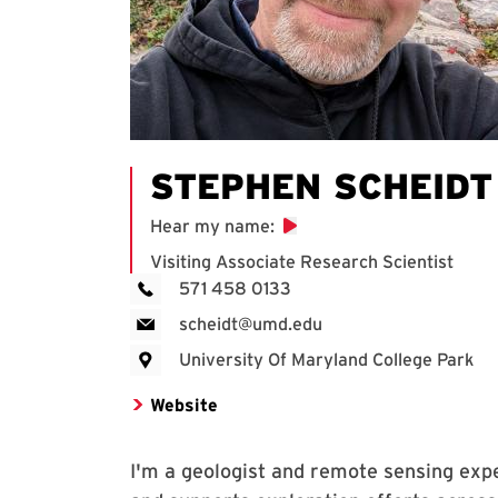
STEPHEN SCHEIDT
Hear my name
:
Visiting Associate Research Scientist
571 458 0133
scheidt@umd.edu
University Of Maryland College Park
Website
I'm a geologist and remote sensing exp