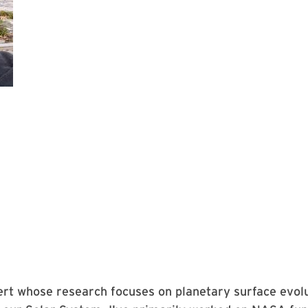
ert whose research focuses on planetary surface evol