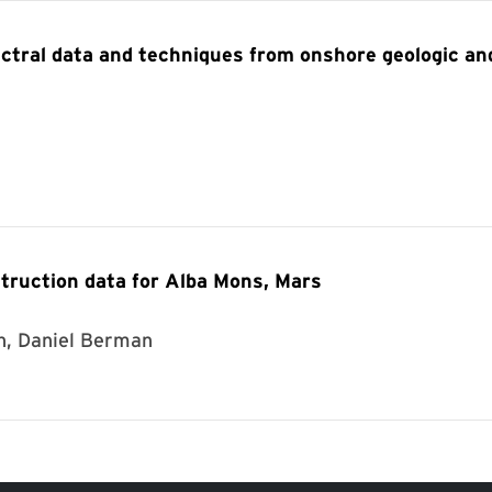
ctral data and techniques from onshore geologic an
truction data for Alba Mons, Mars
n, Daniel Berman