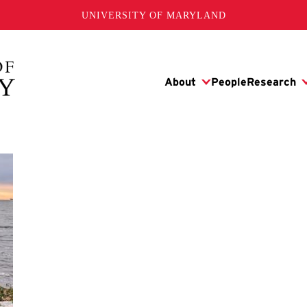
UNIVERSITY OF MARYLAND