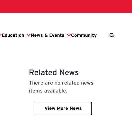
Related News
There are no related news
items available.
View More News