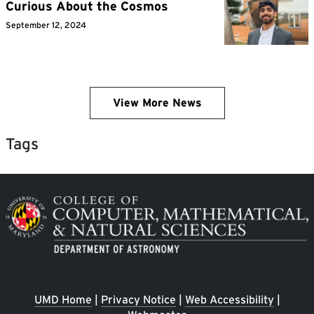
Curious About the Cosmos
September 12, 2024
View More News
Tags
Image
UMD Home
|
Privacy Notice
|
Web Accessibility
|