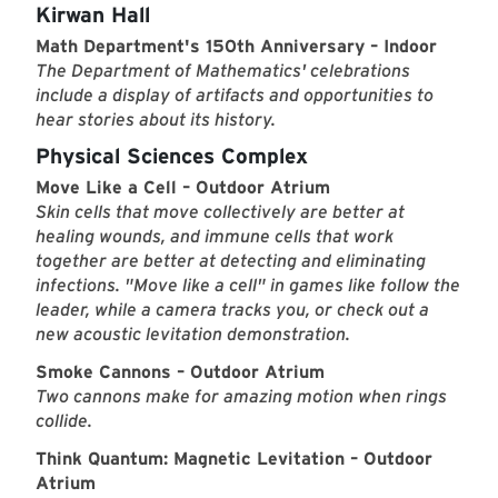
Kirwan Hall
Math Department's 150th Anniversary – Indoor
The Department of Mathematics' celebrations
include a display of artifacts and opportunities to
hear stories about its history.
Physical Sciences Complex
Move Like a Cell – Outdoor Atrium
Skin cells that move collectively are better at
healing wounds, and immune cells that work
together are better at detecting and eliminating
infections. "Move like a cell" in games like follow the
leader, while a camera tracks you, or check out a
new acoustic levitation demonstration.
Smoke Cannons – Outdoor Atrium
Two cannons make for amazing motion when rings
collide.
Think Quantum: Magnetic Levitation – Outdoor
Atrium