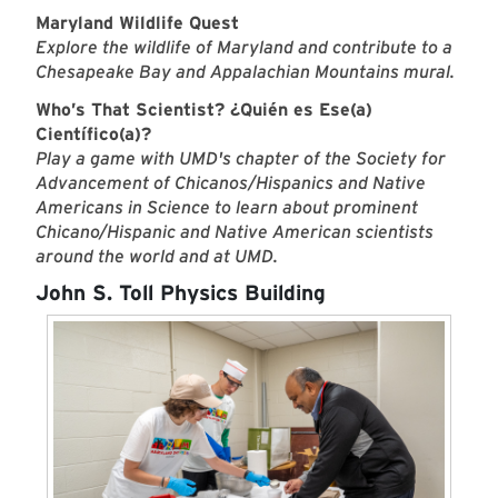
Maryland Wildlife Quest
Explore the wildlife of Maryland and contribute to a
Chesapeake Bay and Appalachian Mountains mural.
Who’s That Scientist? ¿Quién es Ese(a)
Científico(a)?
Play a game with UMD's chapter of the Society for
Advancement of Chicanos/Hispanics and Native
Americans in Science to learn about prominent
Chicano/Hispanic and Native American scientists
around the world and at UMD.
John S. Toll Physics Building