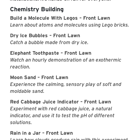
Chemistry Building
Build a Molecule With Legos – Front Lawn
Learn about atoms and molecules using Lego bricks.
Dry Ice Bubbles – Front Lawn
Catch a bubble made from dry ice.
Elephant Toothpaste – Front Lawn
Watch an hourly demonstration of an exothermic
reaction.
Moon Sand – Front Lawn
Experience the calming, sensory play of soft and
moldable sand.
Red Cabbage Juice Indicator – Front Lawn
Experiment with red cabbage juice, a natural
indicator, and use it to test the pH of different
solutions.
Rain in a Jar – Front Lawn
Learn how clouds produce rain with this experiment