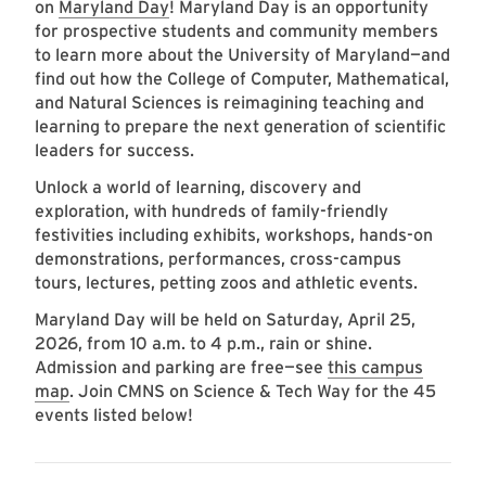
on
Maryland Day
! Maryland Day is an opportunity
for prospective students and community members
to learn more about the University of Maryland—and
find out how the College of Computer, Mathematical,
and Natural Sciences is reimagining teaching and
learning to prepare the next generation of scientific
leaders for success.
Unlock a world of learning, discovery and
exploration, with hundreds of family-friendly
festivities including exhibits, workshops, hands-on
demonstrations, performances, cross-campus
tours, lectures, petting zoos and athletic events.
Maryland Day will be held on Saturday, April 25,
2026, from 10 a.m. to 4 p.m., rain or shine.
Admission and parking are free—see
this campus
map
. Join CMNS on Science & Tech Way for the 45
events listed below!