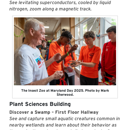
See levitating superconductors, cooled by liquid
nitrogen, zoom along a magnetic track.
The Insect Zoo at Maryland Day 2025. Photo by Mark
Sherwood.
Plant Sciences Building
Discover a Swamp – First Floor Hallway
See and capture small aquatic creatures common in
nearby wetlands and learn about their behavior as