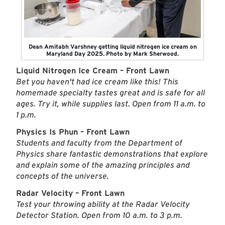
Dean Amitabh Varshney getting liquid nitrogen ice cream on
Maryland Day 2025. Photo by Mark Sherwood.
Liquid Nitrogen Ice Cream – Front Lawn
Bet you haven't had ice cream like this! This
homemade specialty tastes great and is safe for all
ages. Try it, while supplies last. Open from 11 a.m. to
1 p.m.
Physics Is Phun – Front Lawn
Students and faculty from the Department of
Physics share fantastic demonstrations that explore
and explain some of the amazing principles and
concepts of the universe.
Radar Velocity – Front Lawn
Test your throwing ability at the Radar Velocity
Detector Station. Open from 10 a.m. to 3 p.m.