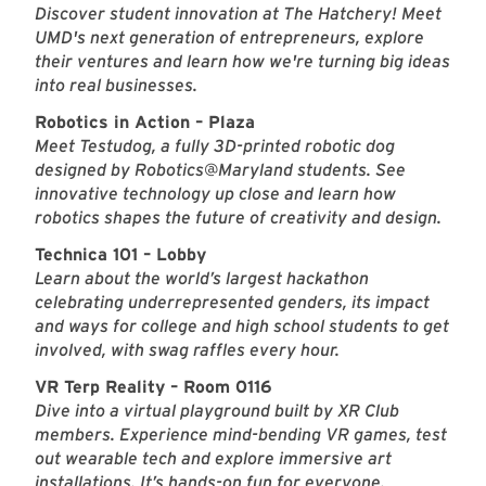
Discover student innovation at The Hatchery! Meet
UMD's next generation of entrepreneurs, explore
their ventures and learn how we're turning big ideas
into real businesses.
Robotics in Action – Plaza
Meet Testudog, a fully 3D-printed robotic dog
designed by Robotics@Maryland students. See
innovative technology up close and learn how
robotics shapes the future of creativity and design.
Technica 101 – Lobby
Learn about the world’s largest hackathon
celebrating underrepresented genders, its impact
and ways for college and high school students to get
involved, with swag raffles every hour.
VR Terp Reality – Room 0116
Dive into a virtual playground built by XR Club
members. Experience mind-bending VR games, test
out wearable tech and explore immersive art
installations. It’s hands-on fun for everyone.