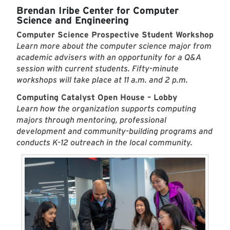
Brendan Iribe Center for Computer
Science and Engineering
Computer Science Prospective Student Workshop
Learn more about the computer science major from
academic advisers with an opportunity for a Q&A
session with current students. Fifty-minute
workshops will take place at 11 a.m. and 2 p.m.
Computing Catalyst Open House – Lobby
Learn how the organization supports computing
majors through mentoring, professional
development and community-building programs and
conducts K-12 outreach in the local community.