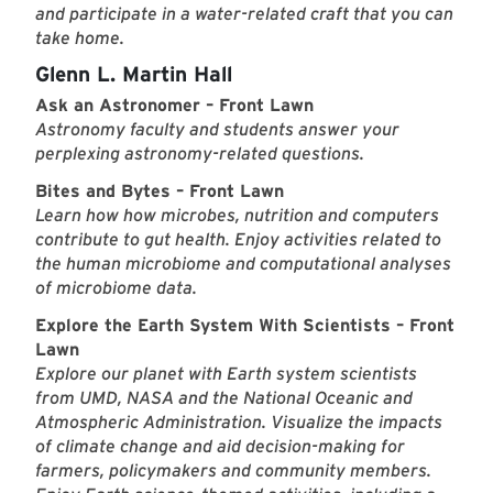
and participate in a water-related craft that you can
take home.
Glenn L. Martin Hall
Ask an Astronomer – Front Lawn
Astronomy faculty and students answer your
perplexing astronomy-related questions.
Bites and Bytes – Front Lawn
Learn how how microbes, nutrition and computers
contribute to gut health. Enjoy activities related to
the human microbiome and computational analyses
of microbiome data.
Explore the Earth System With Scientists – Front
Lawn
Explore our planet with Earth system scientists
from UMD, NASA and the National Oceanic and
Atmospheric Administration. Visualize the impacts
of climate change and aid decision-making for
farmers, policymakers and community members.