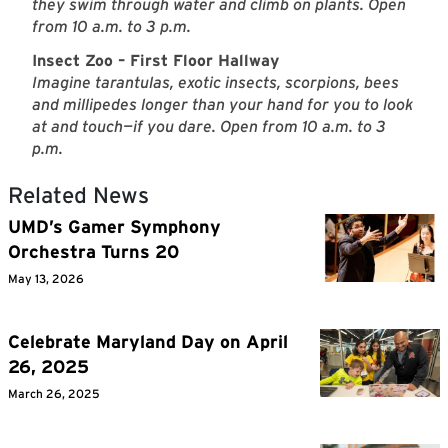
they swim through water and climb on plants. Open
from 10 a.m. to 3 p.m.
Insect Zoo – First Floor Hallway
Imagine tarantulas, exotic insects, scorpions, bees
and millipedes longer than your hand for you to look
at and touch—if you dare. Open from 10 a.m. to 3
p.m.
Related News
UMD’s Gamer Symphony
Orchestra Turns 20
May 13, 2026
Celebrate Maryland Day on April
26, 2025
March 26, 2025