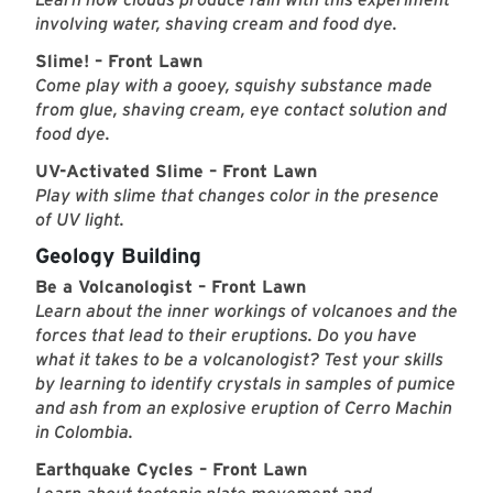
involving water, shaving cream and food dye.
Slime! – Front Lawn
Come play with a gooey, squishy substance made
from glue, shaving cream, eye contact solution and
food dye.
UV-Activated Slime – Front Lawn
Play with slime that changes color in the presence
of UV light.
Geology Building
Be a Volcanologist – Front Lawn
Learn about the inner workings of volcanoes and the
forces that lead to their eruptions. Do you have
what it takes to be a volcanologist? Test your skills
by learning to identify crystals in samples of pumice
and ash from an explosive eruption of Cerro Machin
in Colombia.
Earthquake Cycles – Front Lawn