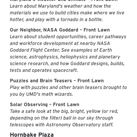
Learn about Maryland's weather and how the
materials we use to build cities make where we live
hotter, and play with a tornado in a bottle.
Our Neighbor, NASA Goddard – Front Lawn
Learn about student opportunities, career pathways
and workforce development at nearby NASA
Goddard Flight Center. See examples of Earth
science, astrophysics, heliophysics and planetary
science research, and how Goddard designs, builds,
tests and operates spacecraft.
Puzzles and Brain Teasers – Front Lawn
Play with puzzles and other brain teasers brought to
you by UMD's math wizards.
Solar Observing – Front Lawn
Take a safe look at the big, bright, yellow (or red,
depending on the filter) ball in our sky through
telescopes with Astronomy Observatory staff.
Hornbake Plaza