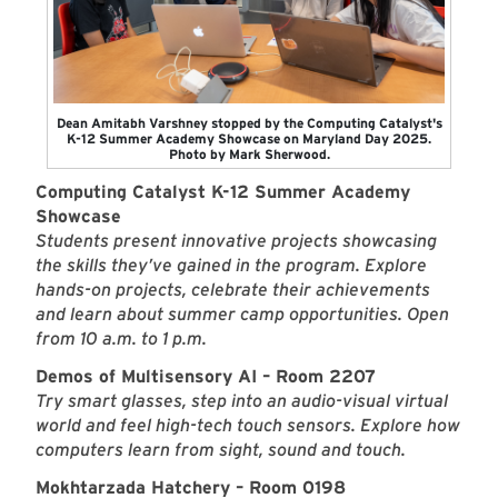
Dean Amitabh Varshney stopped by the Computing Catalyst's
K-12 Summer Academy Showcase on Maryland Day 2025.
Photo by Mark Sherwood.
Computing Catalyst K-12 Summer Academy
Showcase
Students present innovative projects showcasing
the skills they’ve gained in the program. Explore
hands-on projects, celebrate their achievements
and learn about summer camp opportunities. Open
from 10 a.m. to 1 p.m.
Demos of Multisensory AI – Room 2207
Try smart glasses, step into an audio-visual virtual
world and feel high-tech touch sensors. Explore how
computers learn from sight, sound and touch.
Mokhtarzada Hatchery – Room 0198