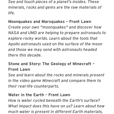
See and touch pieces of a planet's insides. These
minerals, rocks and gems are the raw materials of
life.
Moonquakes and Marsquakes – Front Lawn
Create your own "moonquakes" and discover how
NASA and UMD are helping to prepare astronauts to
explore rocky worlds. Learn about the tools that
Apollo astronauts used on the surface of the moon
and those we may send with astronauts headed
there this decade.
Stone and Story: The Geology of Minecraft –
Front Lawn
See and learn about the rocks and minerals present
in the video game Minecraft and compare them to
their real-life counterparts.
Water in the Earth – Front Lawn
How is water cycled beneath the Earth's surface?
What impact does this have on us? Learn about how
much water is present in different Earth materials,