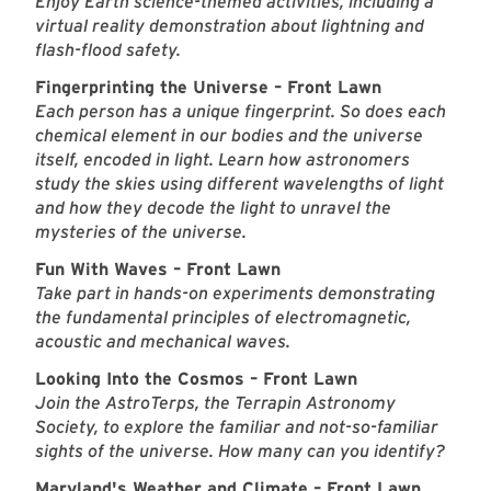
Enjoy Earth science-themed activities, including a
virtual reality demonstration about lightning and
flash-flood safety.
Fingerprinting the Universe – Front Lawn
Each person has a unique fingerprint. So does each
chemical element in our bodies and the universe
itself, encoded in light. Learn how astronomers
study the skies using different wavelengths of light
and how they decode the light to unravel the
mysteries of the universe.
Fun With Waves – Front Lawn
Take part in hands-on experiments demonstrating
the fundamental principles of electromagnetic,
acoustic and mechanical waves.
Looking Into the Cosmos – Front Lawn
Join the AstroTerps, the Terrapin Astronomy
Society, to explore the familiar and not-so-familiar
sights of the universe. How many can you identify?
Maryland's Weather and Climate – Front Lawn