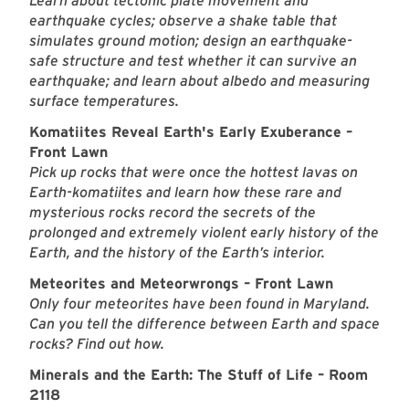
Learn about tectonic plate movement and
earthquake cycles; observe a shake table that
simulates ground motion; design an earthquake-
safe structure and test whether it can survive an
earthquake; and learn about albedo and measuring
surface temperatures.
Komatiites Reveal Earth's Early Exuberance –
Front Lawn
Pick up rocks that were once the hottest lavas on
Earth-komatiites and learn how these rare and
mysterious rocks record the secrets of the
prolonged and extremely violent early history of the
Earth, and the history of the Earth’s interior.
Meteorites and Meteorwrongs – Front Lawn
Only four meteorites have been found in Maryland.
Can you tell the difference between Earth and space
rocks? Find out how.
Minerals and the Earth: The Stuff of Life – Room
2118