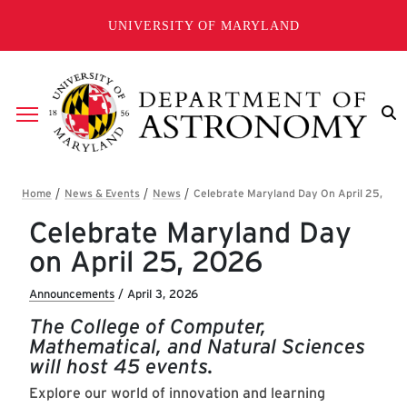
Skip to main content
UNIVERSITY OF MARYLAND
Breadcrumb
Celebrate Maryland Day
on April 25, 2026
Announcements
/
April 3, 2026
The College of Computer,
Mathematical, and Natural Sciences
will host 45 events.
Explore our world of innovation and learning