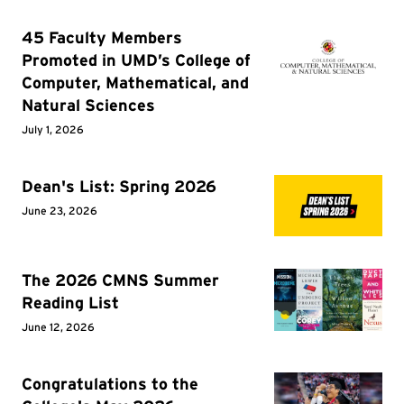
45 Faculty Members
Promoted in UMD’s College of
Computer, Mathematical, and
Natural Sciences
July 1, 2026
Dean's List: Spring 2026
June 23, 2026
The 2026 CMNS Summer
Reading List
June 12, 2026
Congratulations to the