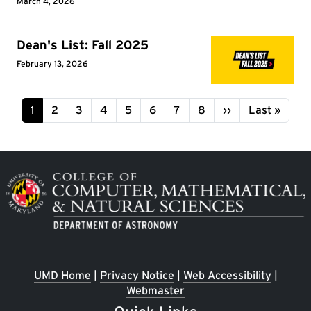
March 4, 2026
Dean's List: Fall 2025
February 13, 2026
Pagination
Page
Page
Page
Page
Page
Page
Page
Page
Next page
Last page
1
2
3
4
5
6
7
8
››
Last »
Image
UMD Home
|
Privacy Notice
|
Web Accessibility
|
Webmaster