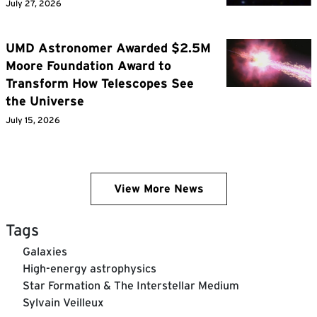
July 27, 2026
UMD Astronomer Awarded $2.5M
Moore Foundation Award to
Transform How Telescopes See
the Universe
July 15, 2026
View More News
Tags
Galaxies
High-energy astrophysics
Star Formation & The Interstellar Medium
Sylvain Veilleux