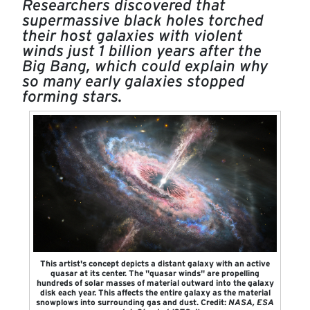
Researchers discovered that
supermassive black holes torched
their host galaxies with violent
winds just 1 billion years after the
Big Bang, which could explain why
so many early galaxies stopped
forming stars.
This artist's concept depicts a distant galaxy with an active
quasar at its center. The "quasar winds" are propelling
hundreds of solar masses of material outward into the galaxy
disk each year. This affects the entire galaxy as the material
snowplows into surrounding gas and dust. Credit:
NASA, ESA