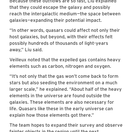
Because these outflows are so fast, Liu explained
that they could escape the galaxy and possibly
reach the intergalactic medium
—
the space between
galaxies—expanding their potential impact.
“In other words, quasars could affect not only their
host galaxies, but beyond, with their effects felt
possibly hundreds of thousands of light-years
away,” Liu said.
Veilleux noted that the expelled gas contains heavy
elements such as carbon, nitrogen and oxygen.
“It’s not only that the gas won’t come back to form
stars but also seeding the environment on a much
larger scale,” he explained. “About half of the heavy
elements in the universe are found outside the
galaxies. These elements are also necessary for
life. Quasars like these in the early universe can
explain how those elements got there.”
The team hopes to expand their survey and observe
fainter objects in the region until the next