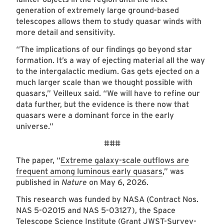
generation of extremely large ground-based
telescopes allows them to study quasar winds with
more detail and sensitivity.
“The implications of our findings go beyond star
formation. It’s a way of ejecting material all the way
to the intergalactic medium. Gas gets ejected on a
much larger scale than we thought possible with
quasars,” Veilleux said. “We will have to refine our
data further, but the evidence is there now that
quasars were a dominant force in the early
universe.”
###
The paper, “
Extreme galaxy-scale outflows are
frequent among luminous early quasars
,” was
published in
Nature
on May 6, 2026.
This research was funded by NASA (Contract Nos.
NAS 5-02015 and NAS 5-03127), the Space
Telescope Science Institute (Grant JWST-Survey-