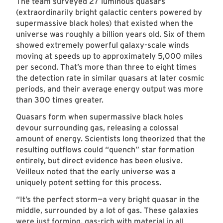
The team surveyed 27 luminous quasars
(extraordinarily bright galactic centers powered by
supermassive black holes) that existed when the
universe was roughly a billion years old. Six of them
showed extremely powerful galaxy-scale winds
moving at speeds up to approximately 5,000 miles
per second. That’s more than three to eight times
the detection rate in similar quasars at later cosmic
periods, and their average energy output was more
than 300 times greater.
Quasars form when supermassive black holes
devour surrounding gas, releasing a colossal
amount of energy. Scientists long theorized that the
resulting outflows could “quench” star formation
entirely, but direct evidence has been elusive.
Veilleux noted that the early universe was a
uniquely potent setting for this process.
“It’s the perfect storm
—
a very bright quasar in the
middle, surrounded by a lot of gas. These galaxies
were just forming, gas-rich with material in all