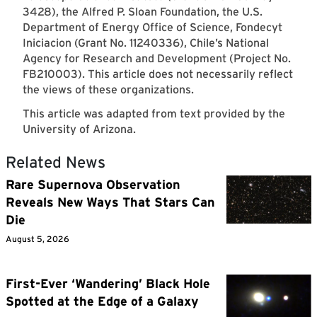
3428), the Alfred P. Sloan Foundation, the U.S.
Department of Energy Office of Science, Fondecyt
Iniciacion (Grant No. 11240336), Chile’s National
Agency for Research and Development (Project No.
FB210003). This article does not necessarily reflect
the views of these organizations.
This article was adapted from text provided by the
University of Arizona.
Related News
Rare Supernova Observation
Reveals New Ways That Stars Can
Die
August 5, 2026
First-Ever ‘Wandering’ Black Hole
Spotted at the Edge of a Galaxy