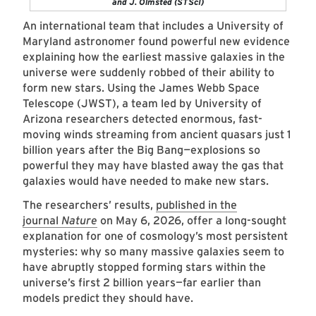
and J. Olmsted (STScI)
An international team that includes a University of
Maryland astronomer found powerful new evidence
explaining how the earliest massive galaxies in the
universe were suddenly robbed of their ability to
form new stars. Using the James Webb Space
Telescope (JWST), a team led by University of
Arizona researchers detected enormous, fast-
moving winds streaming from ancient quasars just 1
billion years after the Big Bang
—
explosions so
powerful they may have blasted away the gas that
galaxies would have needed to make new stars.
The researchers’ results,
published in the
journal
Nature
on May 6, 2026, offer a long-sought
explanation for one of cosmology’s most persistent
mysteries: why so many massive galaxies seem to
have abruptly stopped forming stars within the
universe’s first 2 billion years—far earlier than
models predict they should have.