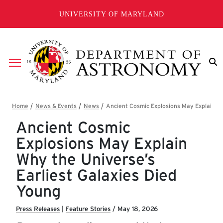
Skip to main content
UNIVERSITY OF MARYLAND
Breadcrumb
Ancient Cosmic
Explosions May Explain
Why the Universe’s
Earliest Galaxies Died
Young
Press Releases
|
Feature Stories
/
May 18, 2026