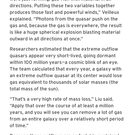
directions. Putting these two variables together
produces those fast and powerful winds,” Veilleux
explained. “Photons from the quasar push on the
gas and, because the gas is everywhere, the result
is like a huge spherical explosion blasting material
outward in all directions at once.”
Researchers estimated that the extreme outflow
quasars appear very short-lived, going dormant
within 100 million years
—
a cosmic blink of an eye
.
The team calculated that every year, a galaxy with
an extreme outflow quasar at its center would lose
gas equivalent to thousands of solar masses (the
total mass of the sun).
“That’s a very high rate of mass loss,” Liu said.
“Apply that over the course of at least a million
years, and you will see you can remove a lot of gas
from an entire galaxy over a relatively short period
of time.”