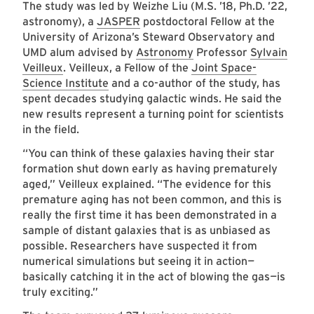
The study was led by Weizhe Liu (M.S. ’18, Ph.D. ’22,
astronomy), a
JASPER
postdoctoral Fellow at the
University of Arizona’s Steward Observatory and
UMD alum advised by
Astronomy
Professor
Sylvain
Veilleux
. Veilleux, a Fellow of the
Joint Space-
Science Institute
and a co-author of the study, has
spent decades studying galactic winds. He said the
new results represent a turning point for scientists
in the field.
“You can think of these galaxies having their star
formation shut down early as having prematurely
aged,” Veilleux explained. “The evidence for this
premature aging has not been common, and this is
really the first time it has been demonstrated in a
sample of distant galaxies that is as unbiased as
possible. Researchers have suspected it from
numerical simulations but seeing it in action
—
basically catching it in the act of blowing the gas
—
is
truly exciting.”