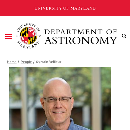
Skip to main content
UNIVERSITY OF MARYLAND
Breadcrumb
Sylvain Veilleux