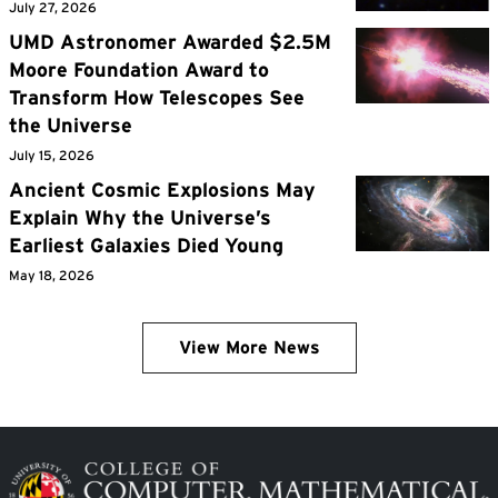
July 27, 2026
UMD Astronomer Awarded $2.5M
Moore Foundation Award to
Transform How Telescopes See
the Universe
July 15, 2026
Ancient Cosmic Explosions May
Explain Why the Universe’s
Earliest Galaxies Died Young
May 18, 2026
View More News
Image