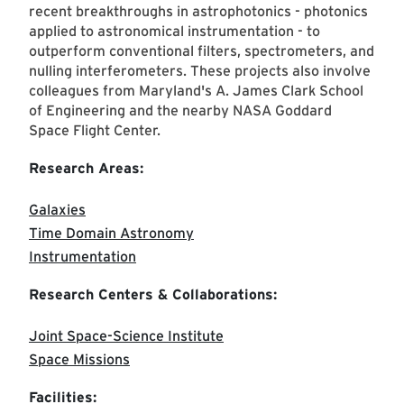
recent breakthroughs in astrophotonics - photonics
applied to astronomical instrumentation - to
outperform conventional filters, spectrometers, and
nulling interferometers. These projects also involve
colleagues from Maryland's A. James Clark School
of Engineering and the nearby NASA Goddard
Space Flight Center.
Research Areas:
Galaxies
Time Domain Astronomy
Instrumentation
Research Centers & Collaborations:
Joint Space-Science Institute
Space Missions
Facilities: