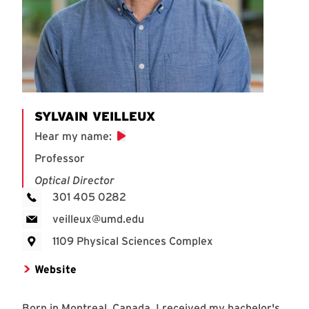
SYLVAIN VEILLEUX
Hear my name
:
Professor
Optical Director
301 405 0282
veilleux@umd.edu
1109 Physical Sciences Complex
Website
Born in Montreal, Canada, I received my bachelor's