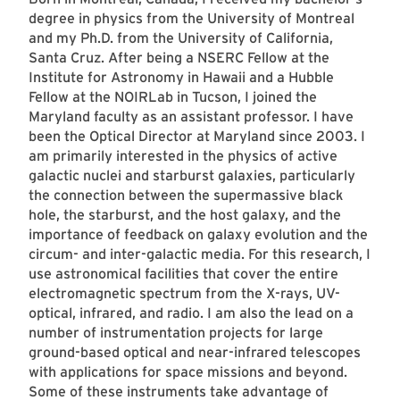
degree in physics from the University of Montreal
and my Ph.D. from the University of California,
Santa Cruz. After being a NSERC Fellow at the
Institute for Astronomy in Hawaii and a Hubble
Fellow at the NOIRLab in Tucson, I joined the
Maryland faculty as an assistant professor. I have
been the Optical Director at Maryland since 2003. I
am primarily interested in the physics of active
galactic nuclei and starburst galaxies, particularly
the connection between the supermassive black
hole, the starburst, and the host galaxy, and the
importance of feedback on galaxy evolution and the
circum- and inter-galactic media. For this research, I
use astronomical facilities that cover the entire
electromagnetic spectrum from the X-rays, UV-
optical, infrared, and radio. I am also the lead on a
number of instrumentation projects for large
ground-based optical and near-infrared telescopes
with applications for space missions and beyond.
Some of these instruments take advantage of