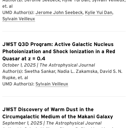
et. al
UMD Author(s):
Jerome John Seebeck
,
Kylie Yui Dan
,
Sylvain Veilleux
JWST Q3D Program: Active Galactic Nucleus
Photoionization and Shock Ionization in a Red
Quasar at z = 0.4
October 1, 2025
| The Astrophysical Journal
Author(s): Swetha Sankar, Nadia L. Zakamska, David S. N.
Rupke, et. al
UMD Author(s):
Sylvain Veilleux
JWST Discovery of Warm Dust in the
Circumgalactic Medium of the Makani Galaxy
September 1, 2025
| The Astrophysical Journal