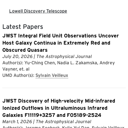
Lowell Discovery Telescope
Latest Papers
JWST Integral Field Unit Observations Uncover
Host Galaxy Continua in Extremely Red and
Obscured Quasars
July 20, 2026
| The Astrophysical Journal
Author(s): Yu-Ching Chen, Nadia L. Zakamska, Andrey
Vayner, et. al
UMD Author(s):
Sylvain Veilleux
JWST Discovery of High-velocity Mid-infrared
Ionized Outflows in Ultraluminous Infrared
Galaxies F11119+3257 and F05189-2524
March 1, 2026
| The Astrophysical Journal
Author(s): Jerome Seebeck, Kylie Yui Dan, Sylvain Veilleux,