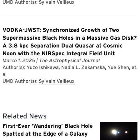
UMD Author(s):
Sylvain Veilleux
VODKA-JWST: Synchronized Growth of Two
Supermassive Black Holes in a Massive Gas Disk?
A 3.8 kpc Separation Dual Quasar at Cosmic
Noon with the NIRSpec Integral Field Unit
March 1, 2025
| The Astrophysical Journal
Author(s): Yuzo Ishikawa, Nadia L. Zakamska, Yue Shen, et.
al
UMD Author(s):
Sylvain Veilleux
Related News
First-Ever ‘Wandering’ Black Hole
Spotted at the Edge of a Galaxy