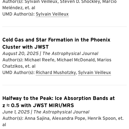
Author(s): Sylvain Veilleux, Steven D. Shockley, Marcio
Meléndez, et. al
UMD Author(s):
Sylvain Veilleux
Cold Gas and Star Formation in the Phoenix
Cluster with JWST
August 20, 2025
| The Astrophysical Journal
Author(s): Michael Reefe, Michael McDonald, Marios
Chatzikos, et. al
UMD Author(s):
Richard Mushotzky
,
Sylvain Veilleux
Halfway to the Peak: Ice Absorption Bands at
z ≈ 0.5 with JWST MIRI/MRS
June 1, 2025
| The Astrophysical Journal
Author(s): Anna Sajina, Alexandra Pope, Henrik Spoon, et.
al