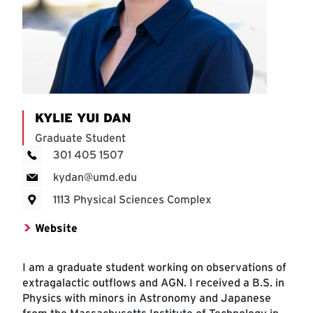
KYLIE YUI DAN
Graduate Student
301 405 1507
kydan@umd.edu
1113 Physical Sciences Complex
Website
I am a graduate student working on observations of
extragalactic outflows and AGN. I received a B.S. in
Physics with minors in Astronomy and Japanese