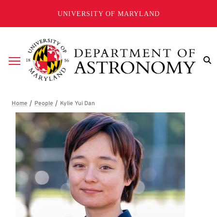
Skip to main content
UNIVERSITY OF MARYLAND
Breadcrumb
Kylie Yui Dan