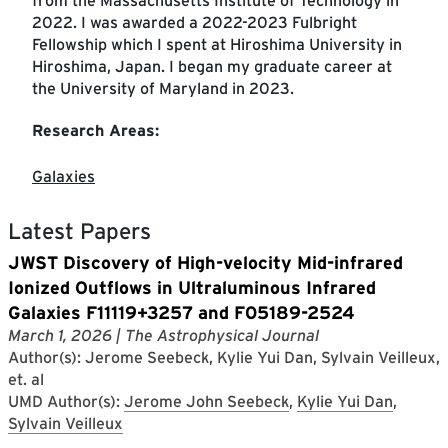
from the Massachusetts Institute of Technology in
2022. I was awarded a 2022-2023 Fulbright
Fellowship which I spent at Hiroshima University in
Hiroshima, Japan. I began my graduate career at
the University of Maryland in 2023.
Research Areas:
Galaxies
Latest Papers
JWST Discovery of High-velocity Mid-infrared
Ionized Outflows in Ultraluminous Infrared
Galaxies F11119+3257 and F05189-2524
March 1, 2026
| The Astrophysical Journal
Author(s): Jerome Seebeck, Kylie Yui Dan, Sylvain Veilleux,
et. al
UMD Author(s):
Jerome John Seebeck
,
Kylie Yui Dan
,
Sylvain Veilleux