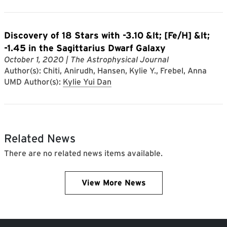
Discovery of 18 Stars with -3.10 &lt; [Fe/H] &lt;
-1.45 in the Sagittarius Dwarf Galaxy
October 1, 2020
| The Astrophysical Journal
Author(s): Chiti, Anirudh, Hansen, Kylie Y., Frebel, Anna
UMD Author(s):
Kylie Yui Dan
Related News
There are no related news items available.
View More News