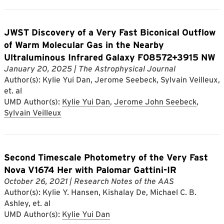
JWST Discovery of a Very Fast Biconical Outflow
of Warm Molecular Gas in the Nearby
Ultraluminous Infrared Galaxy F08572+3915 NW
January 20, 2025
| The Astrophysical Journal
Author(s): Kylie Yui Dan, Jerome Seebeck, Sylvain Veilleux,
et. al
UMD Author(s):
Kylie Yui Dan
,
Jerome John Seebeck
,
Sylvain Veilleux
Second Timescale Photometry of the Very Fast
Nova V1674 Her with Palomar Gattini-IR
October 26, 2021
| Research Notes of the AAS
Author(s): Kylie Y. Hansen, Kishalay De, Michael C. B.
Ashley, et. al
UMD Author(s):
Kylie Yui Dan