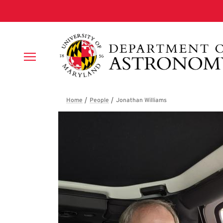
Skip to main content
Breadcrumb
Jonathan William