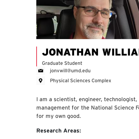
JONATHAN WILLI
Graduate Student
jonvwill@umd.edu
Physical Sciences Complex
I am a scientist, engineer, technologist
management for the National Science Fou
for my own good.
Research Areas: