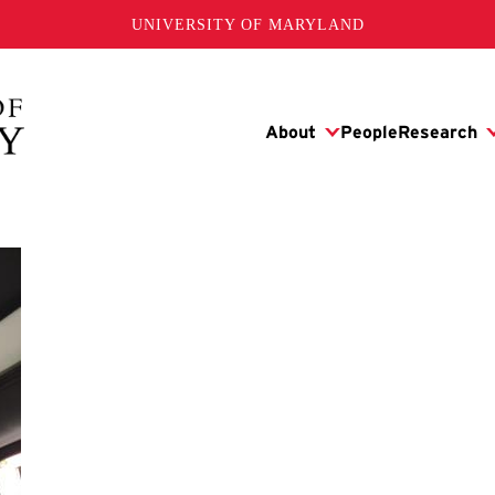
UNIVERSITY OF MARYLAND
s