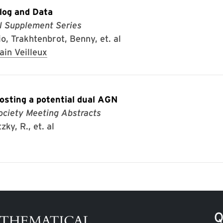
og and Data
l Supplement Series
io, Trakhtenbrot, Benny, et. al
ain Veilleux
osting a potential dual AGN
ociety Meeting Abstracts
ky, R., et. al
Q