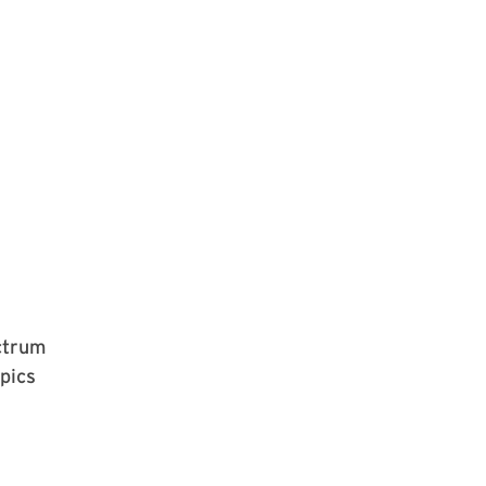
ectrum
pics