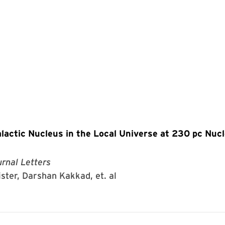
lactic Nucleus in the Local Universe at 230 pc Nuc
rnal Letters
ister, Darshan Kakkad, et. al