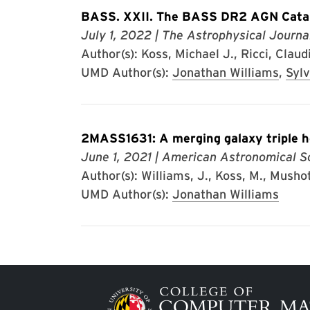
BASS. XXII. The BASS DR2 AGN Catal
July 1, 2022
| The Astrophysical Journa
Author(s): Koss, Michael J., Ricci, Claud
UMD Author(s):
Jonathan Williams
,
Sylv
2MASS1631: A merging galaxy triple h
June 1, 2021
| American Astronomical S
Author(s): Williams, J., Koss, M., Mushotz
UMD Author(s):
Jonathan Williams
Image