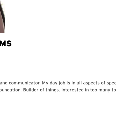
AMS
, and communicator. My day job is in all aspects of sp
ndation. Builder of things. Interested in too many to