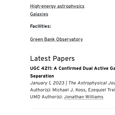
High-energy astrophysics
Galaxies
Facilities:
Green Bank Observatory
Latest Papers
UGC 4211: A Confirmed Dual Active Ga
Separation
January 1, 2023
| The Astrophysical Jou
Author(s): Michael J. Koss, Ezequiel Tre
UMD Author(s):
Jonathan Williams