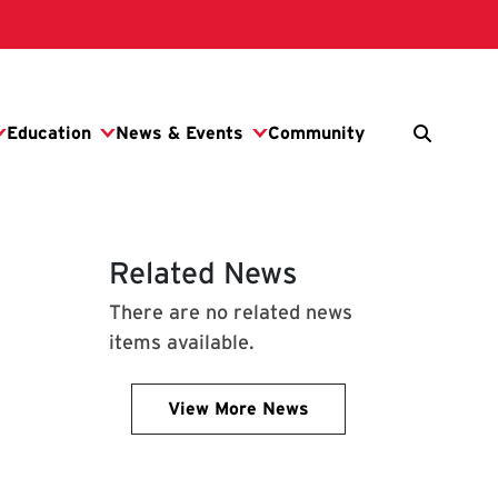
Related News
There are no related news
items available.
View More News