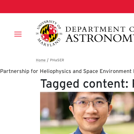
Skip to main content
Breadcrumb
Partnership for Heliophysics and Space Environment
Tagged content