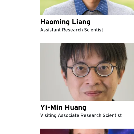
Haoming Liang
Assistant Research Scientist
Yi-Min Huang
Visiting Associate Research Scientist