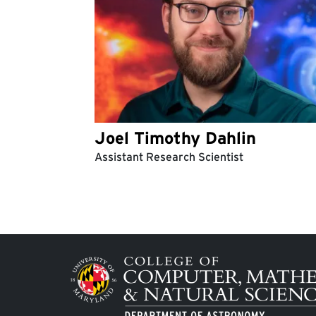
Joel Timothy Dahlin
Assistant Research Scientist
Pagination
Image