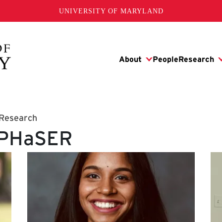
UNIVERSITY OF MARYLAND
 Research
: PHaSER