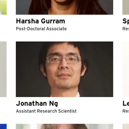
Harsha Gurram
S
Post-Doctoral Associate
Res
Jonathan Ng
L
Assistant Research Scientist
Re