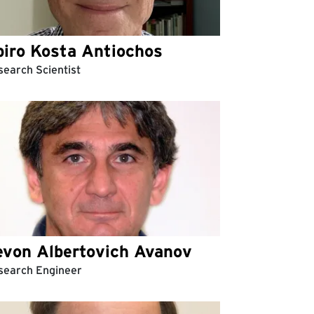
piro Kosta Antiochos
earch Scientist
evon Albertovich Avanov
search Engineer