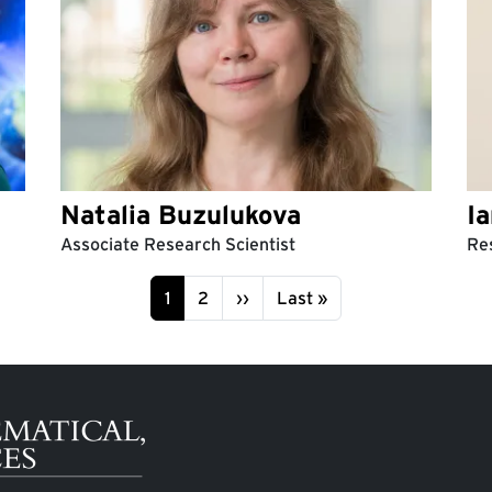
Natalia Buzulukova
I
Associate Research Scientist
Res
Page
Page
Next page
Last page
1
2
››
Last »