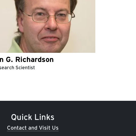
an G. Richardson
earch Scientist
Quick Links
Contact and Visit Us