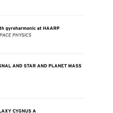
ourth gyroharmonic at HAARP
PACE PHYSICS
IGNAL AND STAR AND PLANET MASS
LAXY CYGNUS A