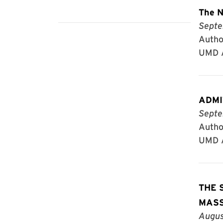
The N
Septe
Author
UMD A
ADMIT
Septe
Author
UMD A
THE 
MAS
Augus