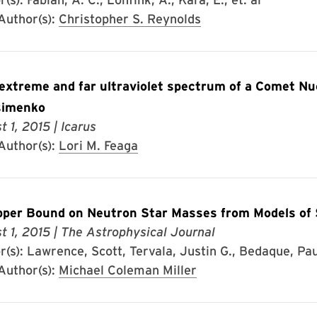
uthor(s):
Christopher S. Reynolds
 extreme and far ultraviolet spectrum of a Comet 
simenko
t 1, 2015
| Icarus
uthor(s):
Lori M. Feaga
per Bound on Neutron Star Masses from Models o
t 1, 2015
| The Astrophysical Journal
(s): Lawrence, Scott, Tervala, Justin G., Bedaque, Paulo
uthor(s):
Michael Coleman Miller