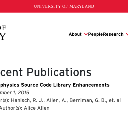
UNIVERSITY OF MARYLAND
cent Publications
physics Source Code Library Enhancements
mber 1, 2015
(s): Hanisch, R. J., Allen, A., Berriman, G. B., et. al
uthor(s):
Alice Allen