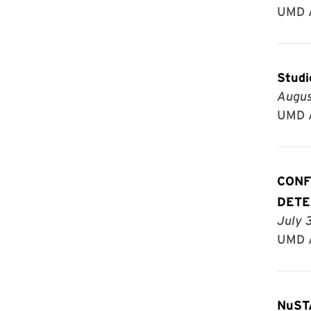
UMD A
Studi
Augus
UMD A
CONF
DETE
July 
UMD A
NuST