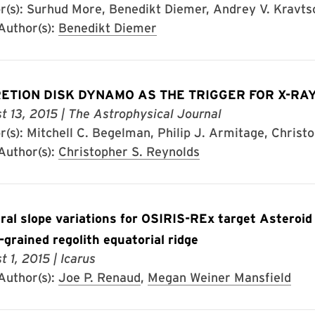
r(s): Surhud More, Benedikt Diemer, Andrey V. Kravts
uthor(s):
Benedikt Diemer
ETION DISK DYNAMO AS THE TRIGGER FOR X-RAY
t 13, 2015
| The Astrophysical Journal
r(s): Mitchell C. Begelman, Philip J. Armitage, Christ
uthor(s):
Christopher S. Reynolds
ral slope variations for OSIRIS-REx target Asteroid
e-grained regolith equatorial ridge
t 1, 2015
| Icarus
uthor(s):
Joe P. Renaud
,
Megan Weiner Mansfield