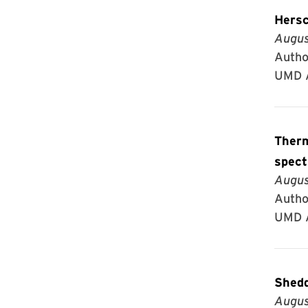
Hersc
Augus
Author
UMD A
Thermal structure
spect
Augus
Autho
UMD A
Shedd
Augus