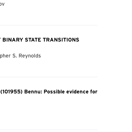
ov
 BINARY STATE TRANSITIONS
opher S. Reynolds
 (101955) Bennu: Possible evidence for