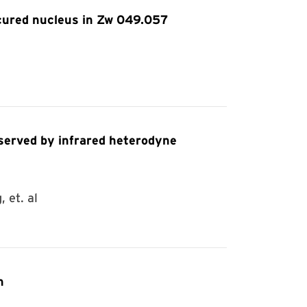
cured nucleus in Zw 049.057
 et. al
n