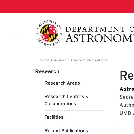
Skip to main content
Breadcrumb
Main navigation
Research
Re
Research Areas
Astro
Research Centers &
Septe
Collaborations
Author
UMD A
Facilities
Recent Publications