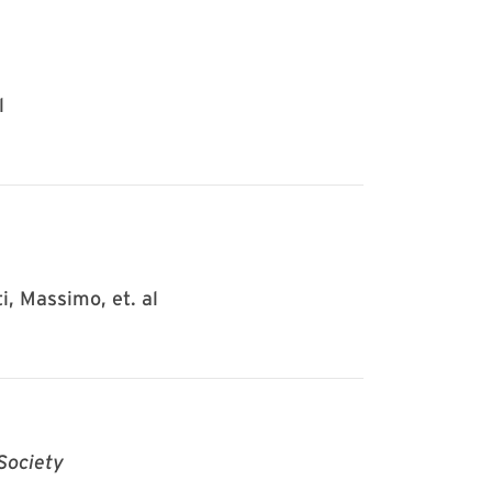
l
i, Massimo, et. al
Society