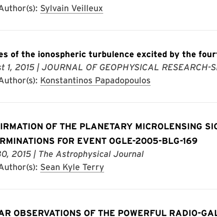
uthor(s):
Sylvain Veilleux
es of the ionospheric turbulence excited by the f
t 1, 2015
| JOURNAL OF GEOPHYSICAL RESEARCH-S
uthor(s):
Konstantinos Papadopoulos
IRMATION OF THE PLANETARY MICROLENSING S
RMINATIONS FOR EVENT OGLE-2005-BLG-169
30, 2015
| The Astrophysical Journal
uthor(s):
Sean Kyle Terry
AR OBSERVATIONS OF THE POWERFUL RADIO-GA