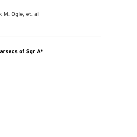
 M. Ogle, et. al
arsecs of Sgr A*