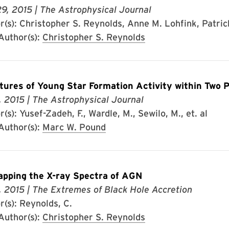
29, 2015
| The Astrophysical Journal
(s): Christopher S. Reynolds, Anne M. Lohfink, Patrick
uthor(s):
Christopher S. Reynolds
tures of Young Star Formation Activity within Two P
, 2015
| The Astrophysical Journal
(s): Yusef-Zadeh, F., Wardle, M., Sewilo, M., et. al
uthor(s):
Marc W. Pound
pping the X-ray Spectra of AGN
, 2015
| The Extremes of Black Hole Accretion
r(s): Reynolds, C.
uthor(s):
Christopher S. Reynolds