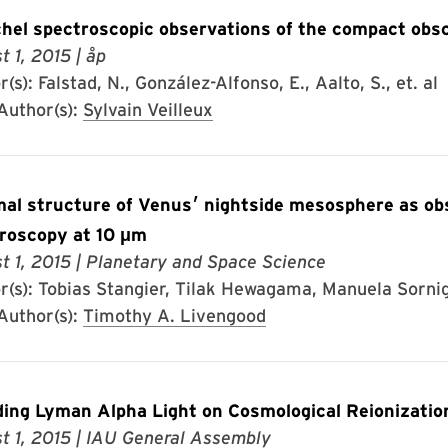
hel spectroscopic observations of the compact obs
t 1, 2015
| åp
(s): Falstad, N., González-Alfonso, E., Aalto, S., et. al
uthor(s):
Sylvain Veilleux
 of Venus׳ nightside mesosphere as observed by infrared heterodyne
roscopy at 10 μm
t 1, 2015
| Planetary and Space Science
r(s): Tobias Stangier, Tilak Hewagama, Manuela Sornig,
uthor(s):
Timothy A. Livengood
ing Lyman Alpha Light on Cosmological Reionizatio
t 1, 2015
| IAU General Assembly