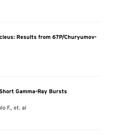
Nucleus: Results from 67P/Churyumov-
f Short Gamma-Ray Bursts
 F., et. al