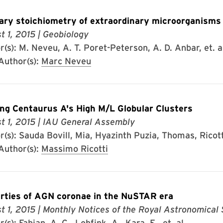
ary stoichiometry of extraordinary microorganisms
t 1, 2015
| Geobiology
(s): M. Neveu, A. T. Poret-Peterson, A. D. Anbar, et. a
uthor(s):
Marc Neveu
ng Centaurus A's High M/L Globular Clusters
t 1, 2015
| IAU General Assembly
(s): Sauda Bovill, Mia, Hyazinth Puzia, Thomas, Ricott
uthor(s):
Massimo Ricotti
rties of AGN coronae in the NuSTAR era
t 1, 2015
| Monthly Notices of the Royal Astronomical 
(s): Fabian, A. C., Lohfink, A., Kara, E., et. al