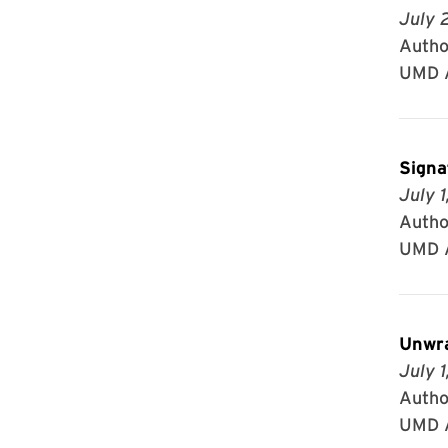
July 
Author
UMD A
Signa
July 1
Author
UMD A
Unwra
July 1
Autho
UMD A