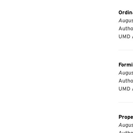
Ordin
Augus
Author
UMD A
Formi
Augus
Author
UMD A
Prope
Augus
Author