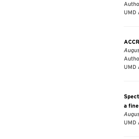
Autho
UMD A
ACCR
Augus
Autho
UMD A
Spect
a fin
Augus
UMD A