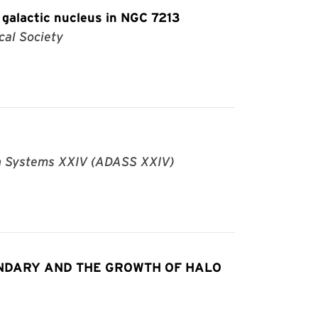
 galactic nucleus in NGC 7213
cal Society
an Systems XXIV (ADASS XXIV)
NDARY AND THE GROWTH OF HALO