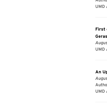
UMD A
First
Gera
Augus
UMD A
An Up
Augus
Author
UMD A