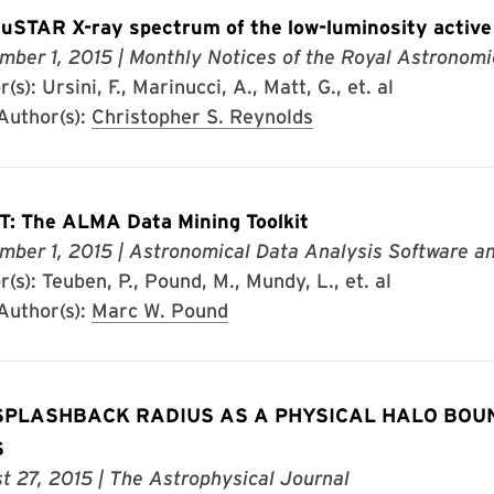
uSTAR X-ray spectrum of the low-luminosity active
mber 1, 2015
| Monthly Notices of the Royal Astronomi
(s): Ursini, F., Marinucci, A., Matt, G., et. al
uthor(s):
Christopher S. Reynolds
: The ALMA Data Mining Toolkit
mber 1, 2015
| Astronomical Data Analysis Software 
(s): Teuben, P., Pound, M., Mundy, L., et. al
uthor(s):
Marc W. Pound
SPLASHBACK RADIUS AS A PHYSICAL HALO BOU
S
t 27, 2015
| The Astrophysical Journal